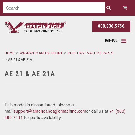
800.836.5756
MENU
HOME
WARRANTY AND SUPPORT
PURCHASE MACHINE PARTS
AE-21 & AE-21A
AE-21 & AE-21A
This model is discontinued, please e-
mail
support@americaneaglemachine.com
or call us at
+1 (303)
499-7111
for parts availability.