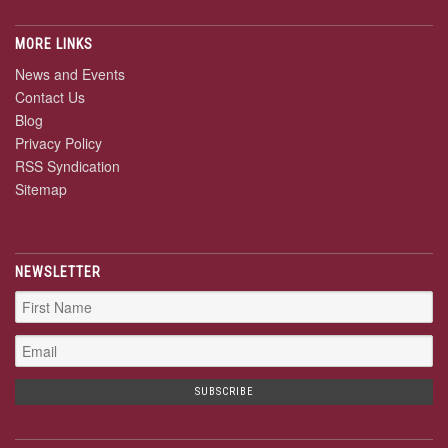
MORE LINKS
News and Events
Contact Us
Blog
Privacy Policy
RSS Syndication
Sitemap
NEWSLETTER