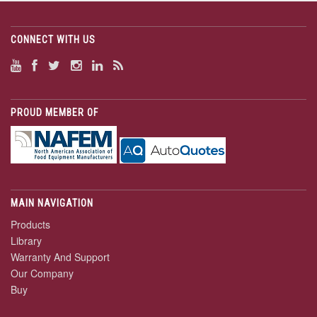
CONNECT WITH US
PROUD MEMBER OF
MAIN NAVIGATION
Products
Library
Warranty And Support
Our Company
Buy