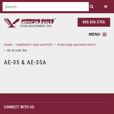
800.836.5756
MENU
HOME
WARRANTY AND SUPPORT
PURCHASE MACHINE PARTS
AE-35 & AE-35A
AE-35 & AE-35A
CONNECT WITH US