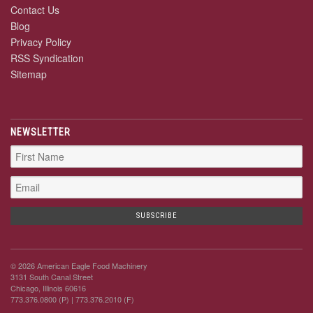
Contact Us
Blog
Privacy Policy
RSS Syndication
Sitemap
NEWSLETTER
© 2026 American Eagle Food Machinery
3131 South Canal Street
Chicago, Illinois 60616
773.376.0800 (P)
| 773.376.2010 (F)