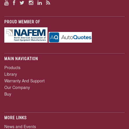
PROUD MEMBER OF
MAIN NAVIGATION
Products
Library
Warranty And Support
Our Company
Buy
MORE LINKS
News and Events