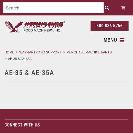
800.836.5756
MENU
HOME
WARRANTY AND SUPPORT
PURCHASE MACHINE PARTS
AE-35 & AE-35A
AE-35 & AE-35A
CONNECT WITH US