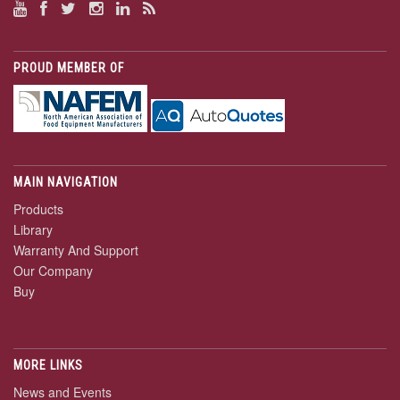
PROUD MEMBER OF
MAIN NAVIGATION
Products
Library
Warranty And Support
Our Company
Buy
MORE LINKS
News and Events