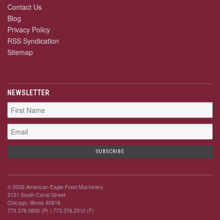
Contact Us
Blog
Privacy Policy
RSS Syndication
Sitemap
NEWSLETTER
© 2026 American Eagle Food Machinery
3131 South Canal Street
Chicago, Illinois 60616
773.376.0800 (P)
| 773.376.2010 (F)