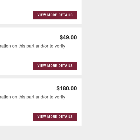
VIEW MORE DETAILS
$49.00
tion on this part and/or to verify
VIEW MORE DETAILS
$180.00
tion on this part and/or to verify
VIEW MORE DETAILS