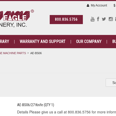
My Account
800.836.5756
BRARY
WARRANTY AND SUPPORT
OUR COMPANY
B
E MACHINE PARTS
AE-BS06
So
AE-BS06/27 Knife (QTY 1)
Details Please give us a call at 800.836.5756 for more informa