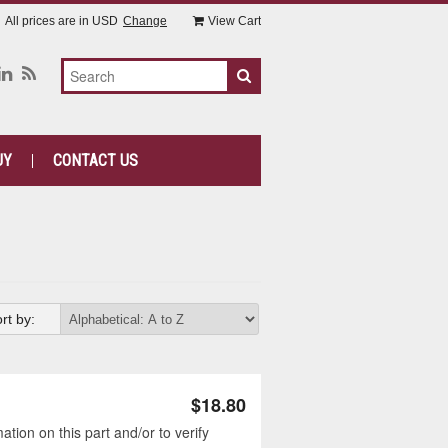
All prices are in
USD
Change
View Cart
UY
CONTACT US
rt by:
$18.80
tion on this part and/or to verify