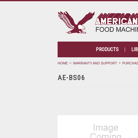
PRODUCTS
LI
HOME
WARRANTY AND SUPPORT
PURCHAS
AE-BS06