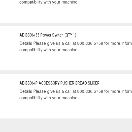
compatibility with your machine
AE-BS06/55 Power Switch (QTY 1)
Details Please give us a call at 800.836.5756 for more informa
compatibility with your machine
AE-BS06/P ACCESSORY PUSHER-BREAD SLICER
Details Please give us a call at 800.836.5756 for more informa
compatibility with your machine