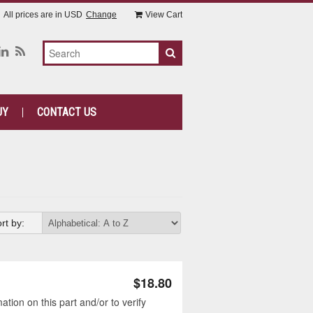
All prices are in
USD
Change
View Cart
UY
CONTACT US
rt by:
$18.80
tion on this part and/or to verify