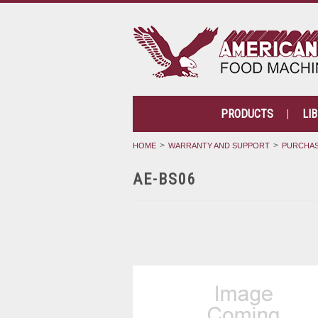
PRODUCTS
LI
HOME
WARRANTY AND SUPPORT
PURCHAS
AE-BS06