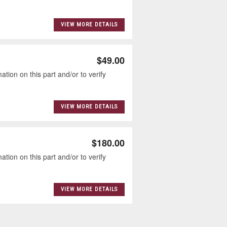
VIEW MORE DETAILS
$49.00
tion on this part and/or to verify
VIEW MORE DETAILS
$180.00
tion on this part and/or to verify
VIEW MORE DETAILS