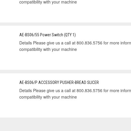
compatibility with your machine
AE-BS06/55 Power Switch (QTY 1)
Details Please give us a call at 800.836.5756 for more informa
compatibility with your machine
AE-BS06/P ACCESSORY PUSHER-BREAD SLICER
Details Please give us a call at 800.836.5756 for more informa
compatibility with your machine