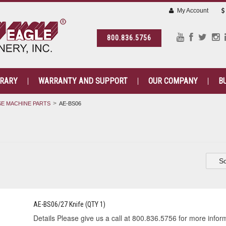
My Account
800.836.5756
BRARY
WARRANTY AND SUPPORT
OUR COMPANY
B
E MACHINE PARTS
AE-BS06
So
AE-BS06/27 Knife (QTY 1)
Details Please give us a call at 800.836.5756 for more informa