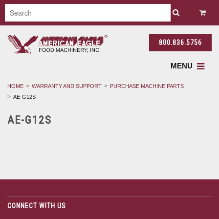
800.836.5756
MENU
HOME
WARRANTY AND SUPPORT
PURCHASE MACHINE PARTS
AE-G12S
AE-G12S
CONNECT WITH US