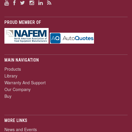
PROUD MEMBER OF
MAIN NAVIGATION
Products
Library
Warranty And Support
Our Company
Buy
MORE LINKS
News and Events