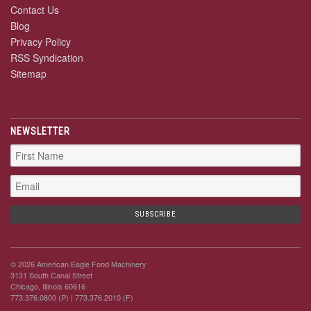
Contact Us
Blog
Privacy Policy
RSS Syndication
Sitemap
NEWSLETTER
© 2026 American Eagle Food Machinery
3131 South Canal Street
Chicago, Illinois 60616
773.376.0800 (P)
| 773.376.2010 (F)