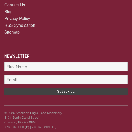
Contact Us
Blog
Privacy Policy
RSS Syndication
Sitemap
NEWSLETTER
© 2026 American Eagle Food Machinery
3131 South Canal Street
Chicago, Illinois 60616
773.376.0800 (P)
| 773.376.2010 (F)