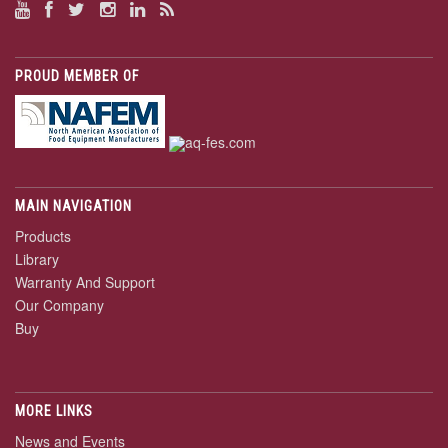
PROUD MEMBER OF
MAIN NAVIGATION
Products
Library
Warranty And Support
Our Company
Buy
MORE LINKS
News and Events