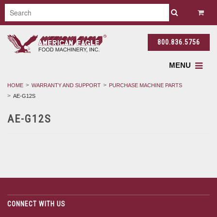
800.836.5756
MENU
HOME
WARRANTY AND SUPPORT
PURCHASE MACHINE PARTS
AE-G12S
AE-G12S
CONNECT WITH US