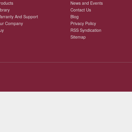
roducts
News and Events
ibrary
Contact Us
arranty And Support
Blog
ur Company
Privacy Policy
uy
RSS Syndication
Sitemap