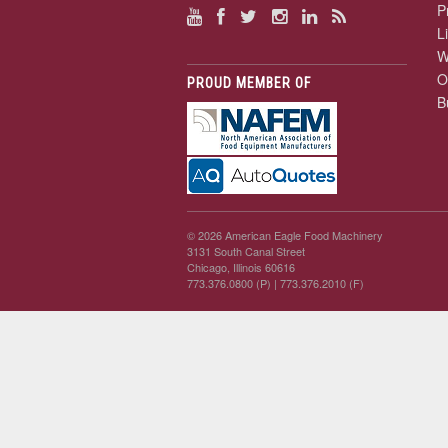
P
L
W
O
PROUD MEMBER OF
B
© 2026 American Eagle Food Machinery
3131 South Canal Street
Chicago, Illinois 60616
773.376.0800 (P)
| 773.376.2010 (F)