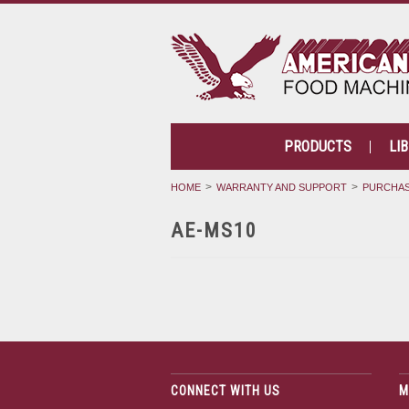
PRODUCTS
LI
HOME
WARRANTY AND SUPPORT
PURCHAS
AE-MS10
CONNECT WITH US
M