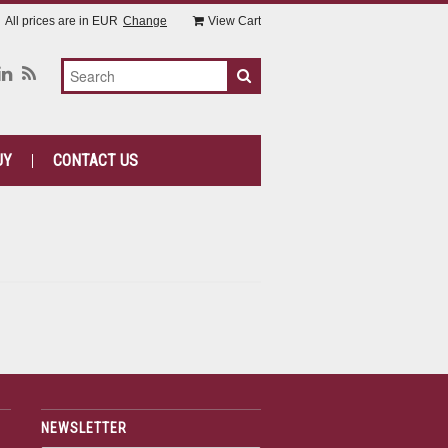
All prices are in
EUR
Change
View Cart
UY
CONTACT US
NEWSLETTER