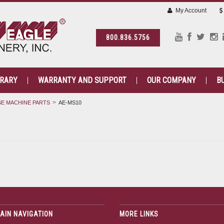
My Account
800.836.5756
BRARY
WARRANTY AND SUPPORT
OUR COMPANY
B
E MACHINE PARTS
AE-MS10
AIN NAVIGATION
MORE LINKS