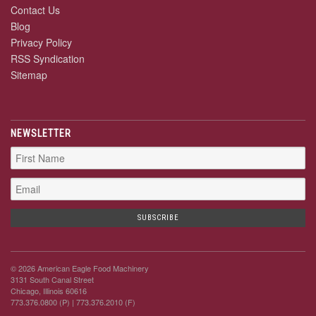
Contact Us
Blog
Privacy Policy
RSS Syndication
Sitemap
NEWSLETTER
© 2026 American Eagle Food Machinery
3131 South Canal Street
Chicago, Illinois 60616
773.376.0800 (P)
| 773.376.2010 (F)