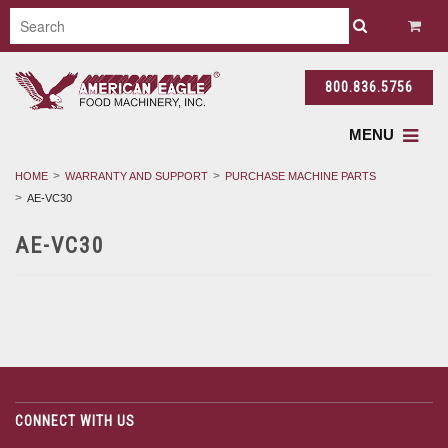
800.836.5756
MENU
HOME
WARRANTY AND SUPPORT
PURCHASE MACHINE PARTS
AE-VC30
AE-VC30
CONNECT WITH US