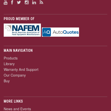
PROUD MEMBER OF
MAIN NAVIGATION
Products
Library
Warranty And Support
Our Company
Buy
MORE LINKS
News and Events