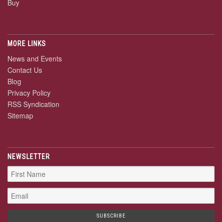
Buy
MORE LINKS
News and Events
Contact Us
Blog
Privacy Policy
RSS Syndication
Sitemap
NEWSLETTER