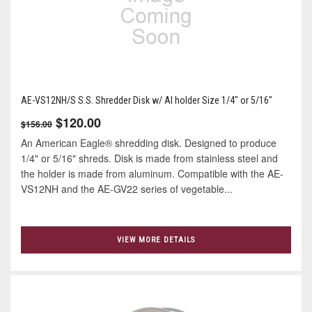
AE-VS12NH/S S.S. Shredder Disk w/ Al holder Size 1/4" or 5/16"
$120.00
$156.00
An American Eagle® shredding disk. Designed to produce
1/4" or 5/16" shreds. Disk is made from stainless steel and
the holder is made from aluminum. Compatible with the AE-
VS12NH and the AE-GV22 series of vegetable...
VIEW MORE DETAILS