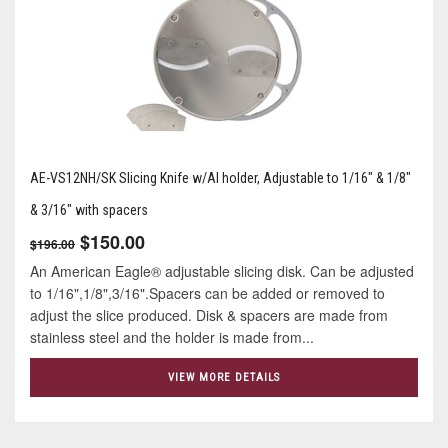
AE-VS12NH/SK Slicing Knife w/Al holder, Adjustable to 1/16" & 1/8"
& 3/16" with spacers
$150.00
$196.00
An American Eagle® adjustable slicing disk. Can be adjusted
to 1/16",1/8",3/16".Spacers can be added or removed to
adjust the slice produced. Disk & spacers are made from
stainless steel and the holder is made from...
VIEW MORE DETAILS