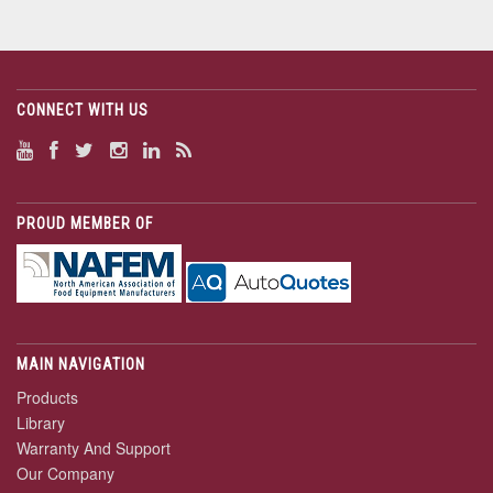
CONNECT WITH US
PROUD MEMBER OF
MAIN NAVIGATION
Products
Library
Warranty And Support
Our Company