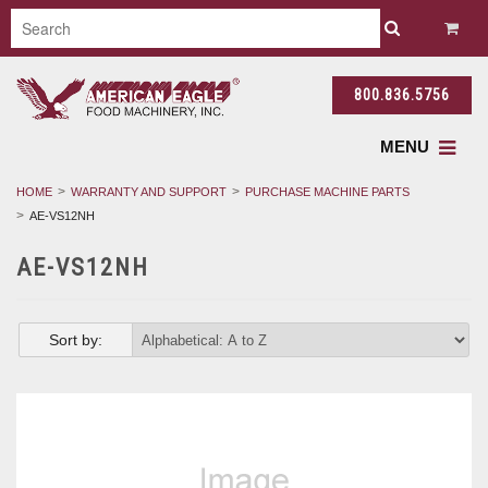
800.836.5756
MENU
HOME
WARRANTY AND SUPPORT
PURCHASE MACHINE PARTS
AE-VS12NH
AE-VS12NH
Sort by: