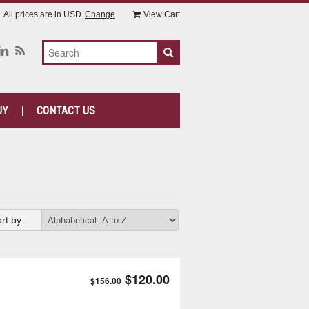
All prices are in
USD
Change
View Cart
UY
CONTACT US
rt by:
$120.00
$156.00