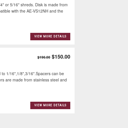
" or 5/16" shreds. Disk is made from
patible with the AE-VS12NH and the
VIEW MORE DETAILS
$150.00
$196.00
 to 1/16",1/8",3/16".Spacers can be
ers are made from stainless steel and
VIEW MORE DETAILS