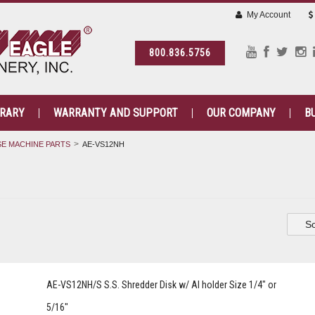
My Account
800.836.5756
BRARY
WARRANTY AND SUPPORT
OUR COMPANY
B
E MACHINE PARTS
AE-VS12NH
So
AE-VS12NH/S S.S. Shredder Disk w/ Al holder Size 1/4" or
5/16"