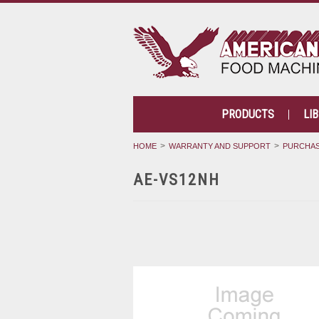
PRODUCTS
LI
HOME
WARRANTY AND SUPPORT
PURCHAS
AE-VS12NH