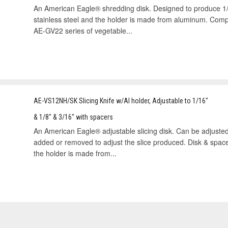
An American Eagle® shredding disk. Designed to produce 1/4
stainless steel and the holder is made from aluminum. Com
AE-GV22 series of vegetable...
AE-VS12NH/SK Slicing Knife w/Al holder, Adjustable to 1/16"
& 1/8" & 3/16" with spacers
An American Eagle® adjustable slicing disk. Can be adjusted
added or removed to adjust the slice produced. Disk & spac
the holder is made from...