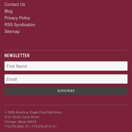
Contact Us
Blog
Privacy Policy
RSS Syndication
Sitemap
NEWSLETTER
© 2026 American Eagle Food Machinery
3131 South Canal Street
Chicago, Illinois 60616
773.376.0800 (P)
| 773.376.2010 (F)