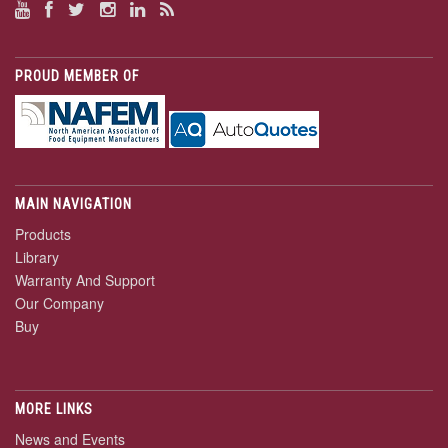
PROUD MEMBER OF
MAIN NAVIGATION
Products
Library
Warranty And Support
Our Company
Buy
MORE LINKS
News and Events