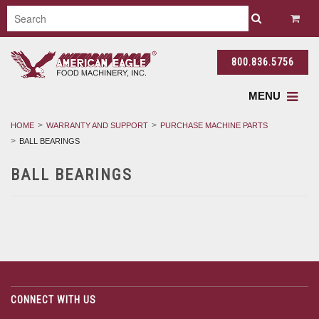
800.836.5756
MENU
HOME
WARRANTY AND SUPPORT
PURCHASE MACHINE PARTS
BALL BEARINGS
BALL BEARINGS
CONNECT WITH US