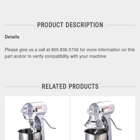
PRODUCT DESCRIPTION
Details
Please give us a call at 800.836.5756 for more information on this
part and/or to verify compatibility with your machine
RELATED PRODUCTS