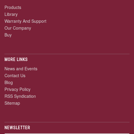
Products
Library
Warranty And Support
Our Company
Buy
MORE LINKS
News and Events
Contact Us
Blog
Privacy Policy
RSS Syndication
Sitemap
NEWSLETTER