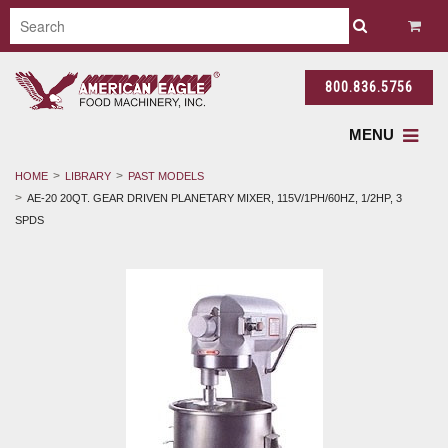
800.836.5756
MENU
HOME
LIBRARY
PAST MODELS
AE-20 20QT. GEAR DRIVEN PLANETARY MIXER, 115V/1PH/60HZ, 1/2HP, 3
SPDS