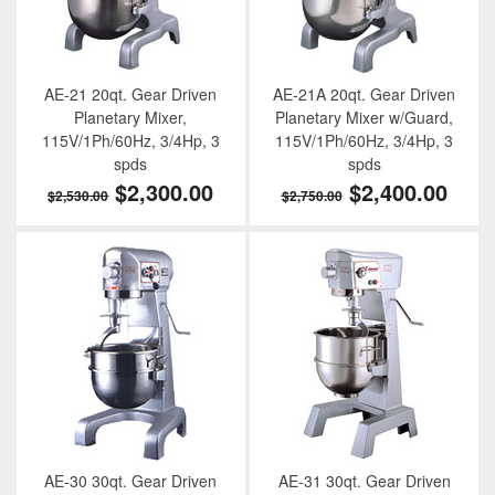
AE-21 20qt. Gear Driven
AE-21A 20qt. Gear Driven
Planetary Mixer,
Planetary Mixer w/Guard,
115V/1Ph/60Hz, 3/4Hp, 3
115V/1Ph/60Hz, 3/4Hp, 3
spds
spds
$2,300.00
$2,400.00
$2,530.00
$2,750.00
AE-30 30qt. Gear Driven
AE-31 30qt. Gear Driven