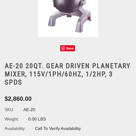
Save
AE-20 20QT. GEAR DRIVEN PLANETARY
MIXER, 115V/1PH/60HZ, 1/2HP, 3
SPDS
$2,860.00
SKU:
AE-20
Weight:
0.00 LBS
Availability:
Call To Verify Availability