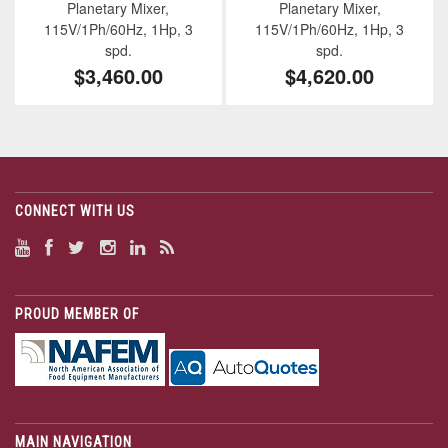
Planetary Mixer,
Planetary Mixer,
115V/1Ph/60Hz, 1Hp, 3
115V/1Ph/60Hz, 1Hp, 3
spd.
spd.
$3,460.00
$4,620.00
CONNECT WITH US
PROUD MEMBER OF
MAIN NAVIGATION