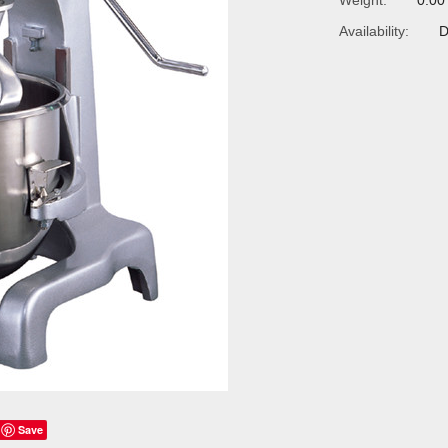
Weight:
0.00
Availability:
D
Save