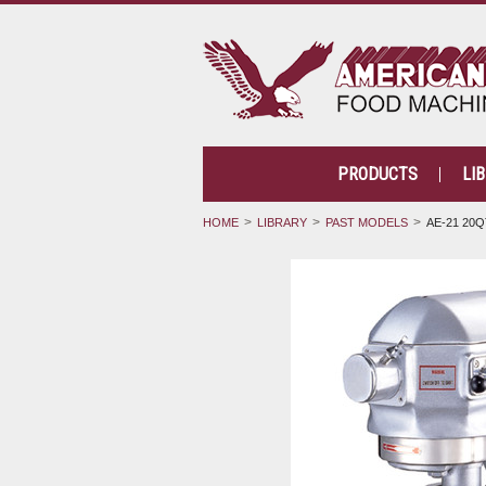
PRODUCTS
LI
HOME
LIBRARY
PAST MODELS
AE-21 20Q