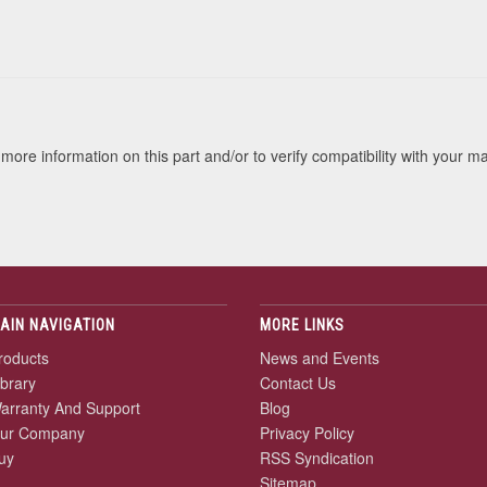
s
more information on this part and/or to verify compatibility with your m
AIN NAVIGATION
MORE LINKS
roducts
News and Events
ibrary
Contact Us
arranty And Support
Blog
ur Company
Privacy Policy
uy
RSS Syndication
Sitemap