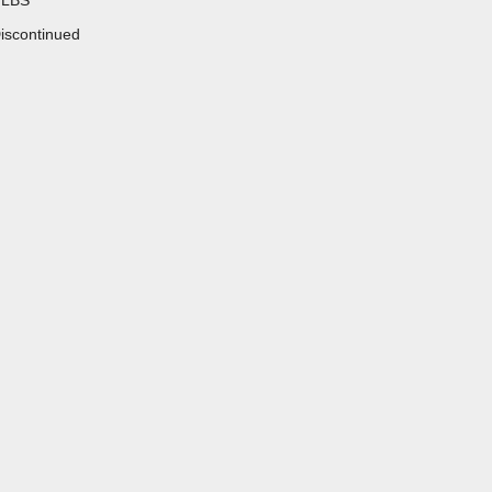
 LBS
iscontinued