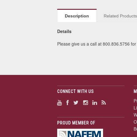
Description
Related Product
Details
Please give us a call at 800.836.5756 for 
CONNECT WITH US
M
P
L
W
O
PROUD MEMBER OF
B