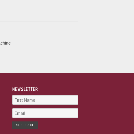
achine
NEWSLETTER