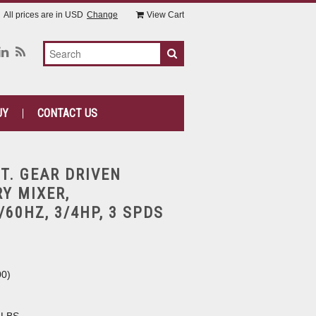
All prices are in
USD
Change
View Cart
UY
CONTACT US
QT. GEAR DRIVEN
Y MIXER,
/60HZ, 3/4HP, 3 SPDS
00
)