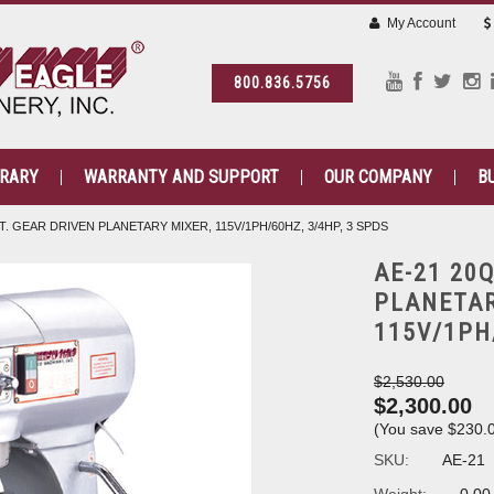
My Account
800.836.5756
BRARY
WARRANTY AND SUPPORT
OUR COMPANY
B
T. GEAR DRIVEN PLANETARY MIXER, 115V/1PH/60HZ, 3/4HP, 3 SPDS
AE-21 20
PLANETAR
115V/1PH
$2,530.00
$2,300.00
(You save
$230.
SKU:
AE-21