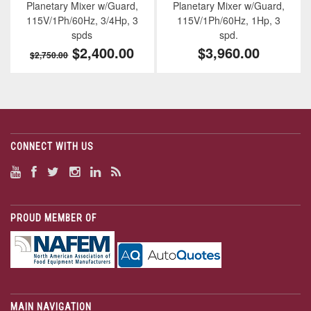
Planetary Mixer w/Guard,
Planetary Mixer w/Guard,
115V/1Ph/60Hz, 3/4Hp, 3
115V/1Ph/60Hz, 1Hp, 3
spds
spd.
$2,400.00
$3,960.00
$2,750.00
CONNECT WITH US
PROUD MEMBER OF
MAIN NAVIGATION