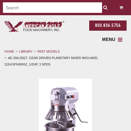
800.836.5756
MENU
HOME
LIBRARY
PAST MODELS
AE-20A 20QT. GEAR DRIVEN PLANETARY MIXER W/GUARD,
115V/1PH/60HZ, 1/2HP, 3 SPDS