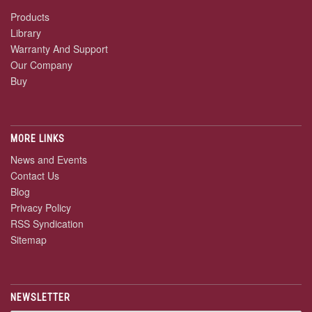
Products
Library
Warranty And Support
Our Company
Buy
MORE LINKS
News and Events
Contact Us
Blog
Privacy Policy
RSS Syndication
Sitemap
NEWSLETTER