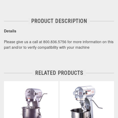
PRODUCT DESCRIPTION
Details
Please give us a call at 800.836.5756 for more information on this
part and/or to verify compatibility with your machine
RELATED PRODUCTS