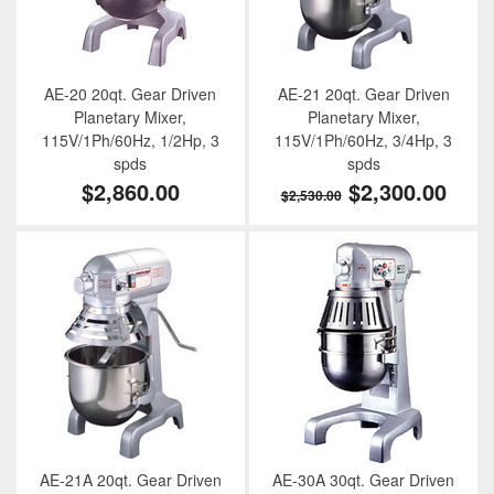
AE-20 20qt. Gear Driven
AE-21 20qt. Gear Driven
Planetary Mixer,
Planetary Mixer,
115V/1Ph/60Hz, 1/2Hp, 3
115V/1Ph/60Hz, 3/4Hp, 3
spds
spds
$2,860.00
$2,300.00
$2,530.00
AE-21A 20qt. Gear Driven
AE-30A 30qt. Gear Driven