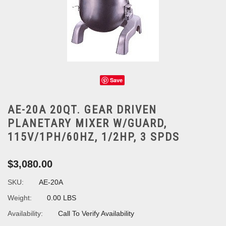
Save
AE-20A 20QT. GEAR DRIVEN
PLANETARY MIXER W/GUARD,
115V/1PH/60HZ, 1/2HP, 3 SPDS
$3,080.00
SKU:
AE-20A
Weight:
0.00 LBS
Availability:
Call To Verify Availability