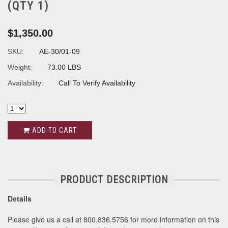
(QTY 1)
$1,350.00
SKU:
AE-30/01-09
Weight:
73.00 LBS
Availability:
Call To Verify Availability
ADD TO CART
PRODUCT DESCRIPTION
Details
Please give us a call at 800.836.5756 for more information on this