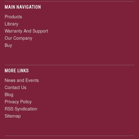
MAIN NAVIGATION
Products
Library
Warranty And Support
Our Company
Buy
MORE LINKS
News and Events
Contact Us
Blog
Privacy Policy
RSS Syndication
Sitemap