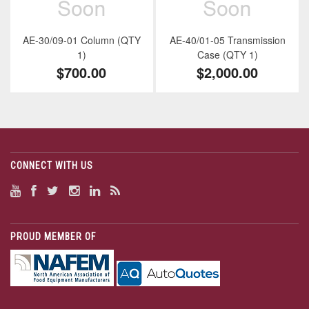
AE-30/09-01 Column (QTY
AE-40/01-05 Transmission
1)
Case (QTY 1)
$700.00
$2,000.00
CONNECT WITH US
PROUD MEMBER OF