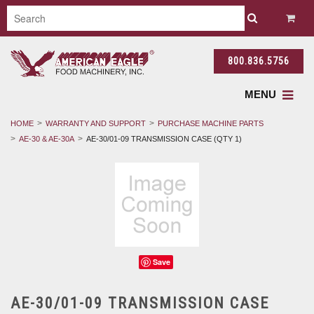
800.836.5756
MENU
HOME
WARRANTY AND SUPPORT
PURCHASE MACHINE PARTS
AE-30 & AE-30A
AE-30/01-09 TRANSMISSION CASE (QTY 1)
Save
AE-30/01-09 TRANSMISSION CASE