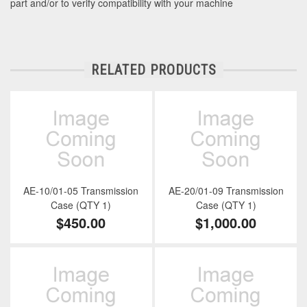
part and/or to verify compatibility with your machine
RELATED PRODUCTS
AE-10/01-05 Transmission
AE-20/01-09 Transmission
Case (QTY 1)
Case (QTY 1)
$450.00
$1,000.00