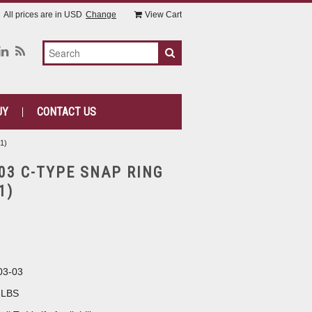
All prices are in
USD
Change
View Cart
UY
CONTACT US
1)
-03 C-TYPE SNAP RING
1)
03-03
 LBS