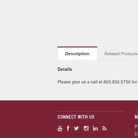
Description
Related Product
Details
Please give us a call at 800.836.5756 for 
CONNECT WITH US
M
P
L