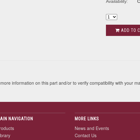
Availability:
C
ADD TO 
s
more information on this part and/or to verify compatibility with your m
AIN NAVIGATION
MORE LINKS
roducts
News and Events
ibrary
Contact Us