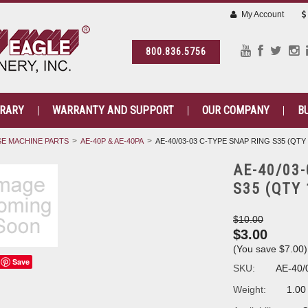
My Account
800.836.5756
BRARY
WARRANTY AND SUPPORT
OUR COMPANY
B
E MACHINE PARTS
AE-40P & AE-40PA
AE-40/03-03 C-TYPE SNAP RING S35 (QTY 
AE-40/03
S35 (QTY 
$10.00
$3.00
(You save
$7.00
)
Save
SKU:
AE-40/
Weight:
1.00