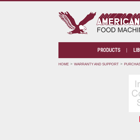
PRODUCTS
LI
HOME
WARRANTY AND SUPPORT
PURCHAS