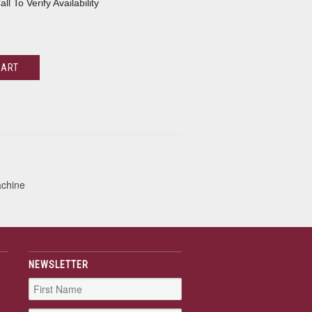
all To Verify Availability
CART
achine
NEWSLETTER