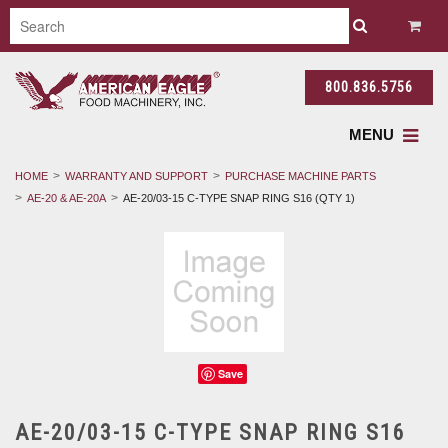
800.836.5756
MENU
HOME
WARRANTY AND SUPPORT
PURCHASE MACHINE PARTS
AE-20 & AE-20A
AE-20/03-15 C-TYPE SNAP RING S16 (QTY 1)
Save
AE-20/03-15 C-TYPE SNAP RING S16