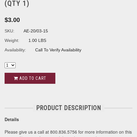
(QTY 1)
$3.00
SKU:
AE-20/03-15
Weight:
1.00 LBS
Availability:
Call To Verify Availability
ADD TO CART
PRODUCT DESCRIPTION
Details
Please give us a call at 800.836.5756 for more information on this