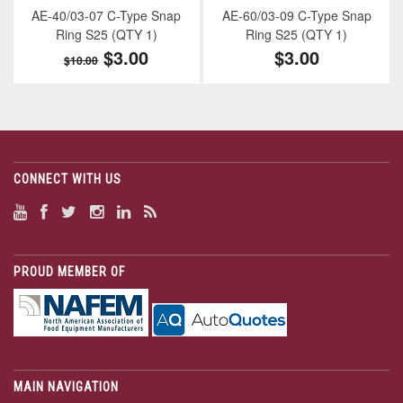
AE-40/03-07 C-Type Snap
AE-60/03-09 C-Type Snap
Ring S25 (QTY 1)
Ring S25 (QTY 1)
$3.00
$3.00
$10.00
CONNECT WITH US
PROUD MEMBER OF
MAIN NAVIGATION