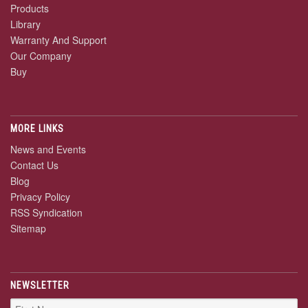
Products
Library
Warranty And Support
Our Company
Buy
MORE LINKS
News and Events
Contact Us
Blog
Privacy Policy
RSS Syndication
Sitemap
NEWSLETTER