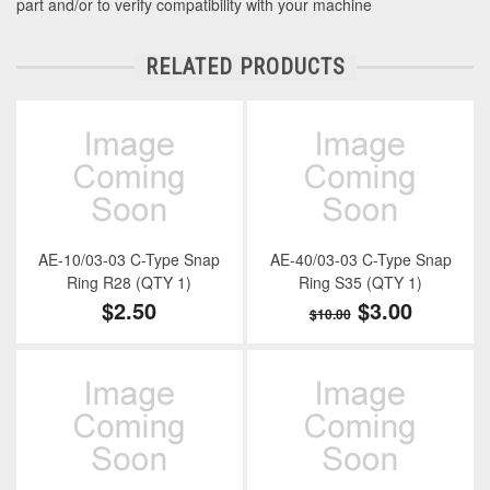
part and/or to verify compatibility with your machine
RELATED PRODUCTS
AE-10/03-03 C-Type Snap
AE-40/03-03 C-Type Snap
Ring R28 (QTY 1)
Ring S35 (QTY 1)
$2.50
$3.00
$10.00