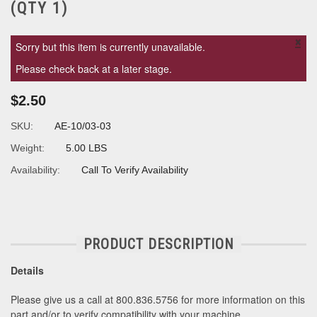
(QTY 1)
×
Sorry but this item is currently unavailable.
Please check back at a later stage.
$2.50
SKU:
AE-10/03-03
Weight:
5.00 LBS
Availability:
Call To Verify Availability
PRODUCT DESCRIPTION
Details
Please give us a call at 800.836.5756 for more information on this
part and/or to verify compatibility with your machine