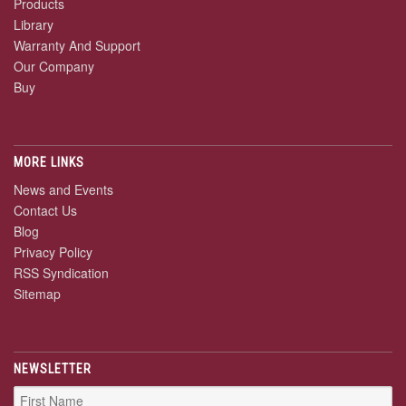
Products
Library
Warranty And Support
Our Company
Buy
MORE LINKS
News and Events
Contact Us
Blog
Privacy Policy
RSS Syndication
Sitemap
NEWSLETTER