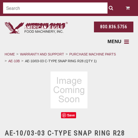
800.836.5756
MENU
HOME
WARRANTY AND SUPPORT
PURCHASE MACHINE PARTS
AE-10B
AE-10/03-03 C-TYPE SNAP RING R28 (QTY 1)
Save
AE-10/03-03 C-TYPE SNAP RING R28