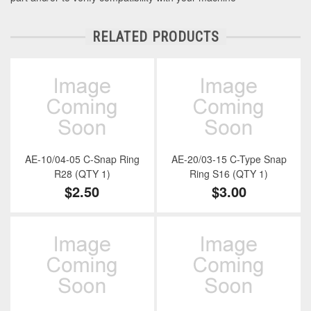
RELATED PRODUCTS
AE-10/04-05 C-Snap Ring
AE-20/03-15 C-Type Snap
R28 (QTY 1)
Ring S16 (QTY 1)
$2.50
$3.00