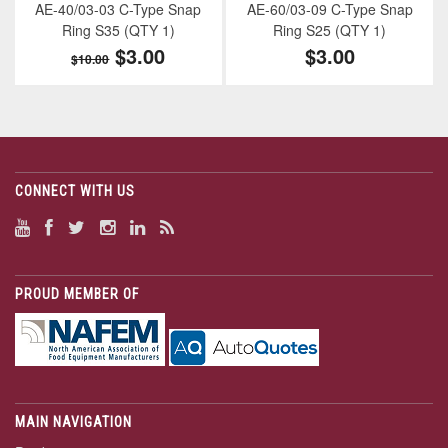
AE-40/03-03 C-Type Snap
AE-60/03-09 C-Type Snap
Ring S35 (QTY 1)
Ring S25 (QTY 1)
$3.00
$3.00
$10.00
CONNECT WITH US
PROUD MEMBER OF
MAIN NAVIGATION