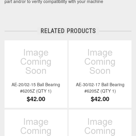
part and/or to verify compatibility with your machine
RELATED PRODUCTS
AE-20/02-15 Ball Bearing
AE-30/02-17 Ball Bearing
#6205Z (QTY 1)
#6205Z (QTY 1)
$42.00
$42.00