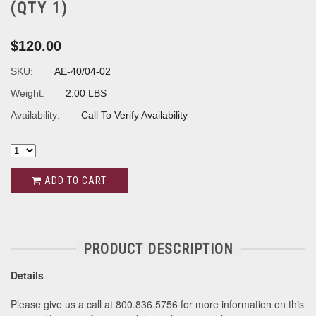
(QTY 1)
$120.00
SKU:
AE-40/04-02
Weight:
2.00 LBS
Availability:
Call To Verify Availability
ADD TO CART
PRODUCT DESCRIPTION
Details
Please give us a call at 800.836.5756 for more information on this