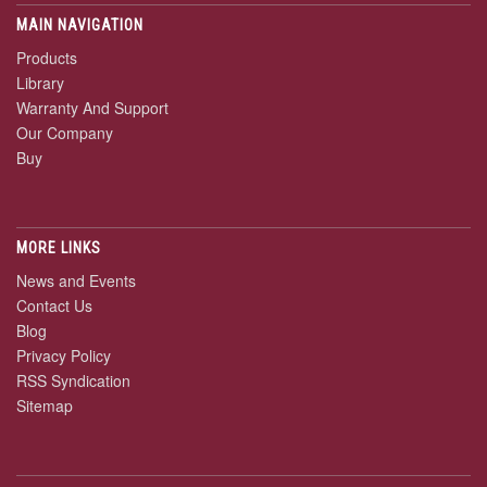
MAIN NAVIGATION
Products
Library
Warranty And Support
Our Company
Buy
MORE LINKS
News and Events
Contact Us
Blog
Privacy Policy
RSS Syndication
Sitemap