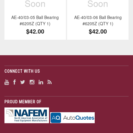
AE-40/03-05 Ball Bearing
AE-40/03-06 Ball Bearing
#6205Z (QTY 1)
#6205Z (QTY 1)
$42.00
$42.00
CONNECT WITH US
PROUD MEMBER OF