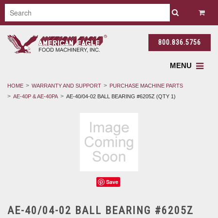
800.836.5756
MENU
HOME
WARRANTY AND SUPPORT
PURCHASE MACHINE PARTS
AE-40P & AE-40PA
AE-40/04-02 BALL BEARING #6205Z (QTY 1)
Save
AE-40/04-02 BALL BEARING #6205Z