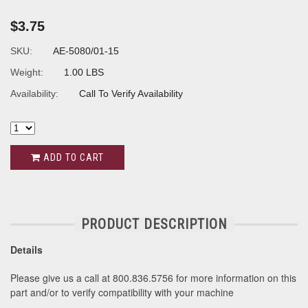
$3.75
SKU:
AE-5080/01-15
Weight:
1.00 LBS
Availability:
Call To Verify Availability
ADD TO CART
PRODUCT DESCRIPTION
Details
Please give us a call at 800.836.5756 for more information on this
part and/or to verify compatibility with your machine