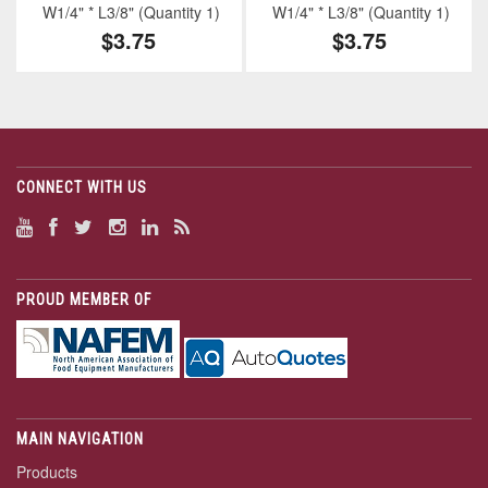
W1/4" * L3/8" (Quantity 1)
W1/4" * L3/8" (Quantity 1)
$3.75
$3.75
CONNECT WITH US
PROUD MEMBER OF
MAIN NAVIGATION
Products