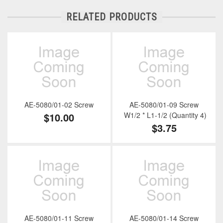
RELATED PRODUCTS
AE-5080/01-02 Screw
AE-5080/01-09 Screw
$10.00
W1/2 * L1-1/2 (Quantity 4)
$3.75
AE-5080/01-11 Screw
AE-5080/01-14 Screw