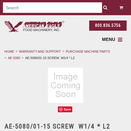
800.836.5756
MENU
HOME
WARRANTY AND SUPPORT
PURCHASE MACHINE PARTS
AE-5080
AE-5080/01-15 SCREW W1/4 * L2
Save
AE-5080/01-15 SCREW W1/4 * L2