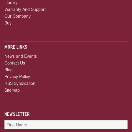
Library
Warranty And Support
Our Company
Buy
MORE LINKS
News and Events
Contact Us
Blog
Privacy Policy
RSS Syndication
Sitemap
NEWSLETTER