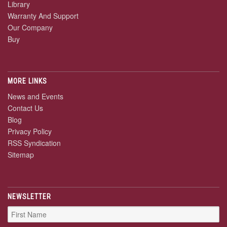
Library
Warranty And Support
Our Company
Buy
MORE LINKS
News and Events
Contact Us
Blog
Privacy Policy
RSS Syndication
Sitemap
NEWSLETTER