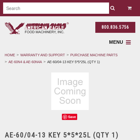
800.836.5756
MENU
HOME
WARRANTY AND SUPPORT
PURCHASE MACHINE PARTS
AE-60N4 & AE-60N4A
AE-60/04-13 KEY 5*5*25L (QTY 1)
Save
AE-60/04-13 KEY 5*5*25L (QTY 1)