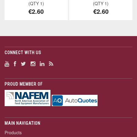
(QTY 1)
(QTY 1)
€2.60
€2.60
CONNECT WITH US
PROUD MEMBER OF
MAIN NAVIGATION
Products