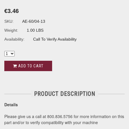
€3.46
SKU:
AE-60/04-13
Weight:
1.00 LBS
Availability:
Call To Verify Availability
ADD TO CART
PRODUCT DESCRIPTION
Details
Please give us a call at 800.836.5756 for more information on this
part and/or to verify compatibility with your machine