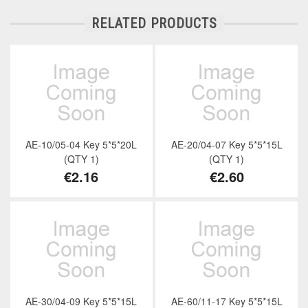
RELATED PRODUCTS
AE-10/05-04 Key 5*5*20L
AE-20/04-07 Key 5*5*15L
(QTY 1)
(QTY 1)
€2.16
€2.60
AE-30/04-09 Key 5*5*15L
AE-60/11-17 Key 5*5*15L