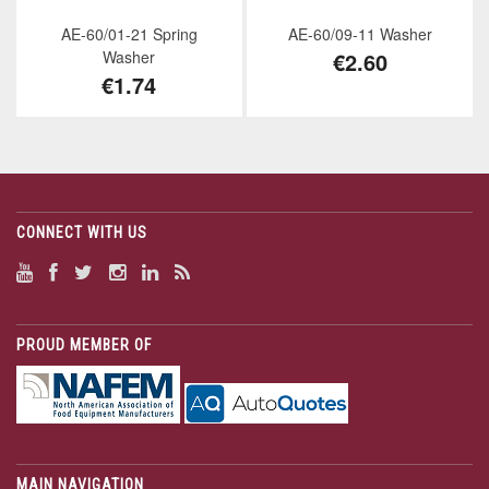
AE-60/01-21 Spring
AE-60/09-11 Washer
Washer
€2.60
€1.74
CONNECT WITH US
PROUD MEMBER OF
MAIN NAVIGATION