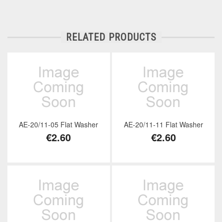
RELATED PRODUCTS
AE-20/11-05 Flat Washer
AE-20/11-11 Flat Washer
€2.60
€2.60