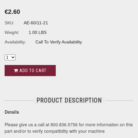
€2.60
SKU:
AE-60/11-21
Weight:
1.00 LBS
Availability:
Call To Verify Availability
ADD TO CART
PRODUCT DESCRIPTION
Details
Please give us a call at 800.836.5756 for more information on this
part and/or to verify compatibility with your machine