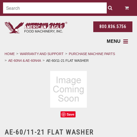
800.836.5756
MENU
HOME
WARRANTY AND SUPPORT
PURCHASE MACHINE PARTS
AE-60N4 & AE-60N4A
AE-60/11-21 FLAT WASHER
Save
AE-60/11-21 FLAT WASHER