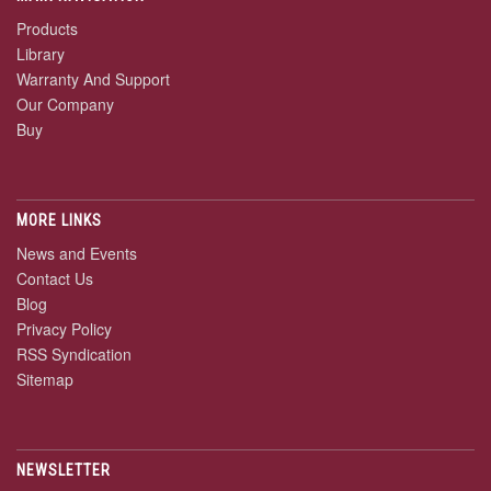
Products
Library
Warranty And Support
Our Company
Buy
MORE LINKS
News and Events
Contact Us
Blog
Privacy Policy
RSS Syndication
Sitemap
NEWSLETTER