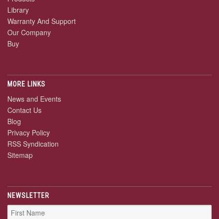
Library
Warranty And Support
Our Company
Buy
MORE LINKS
News and Events
Contact Us
Blog
Privacy Policy
RSS Syndication
Sitemap
NEWSLETTER