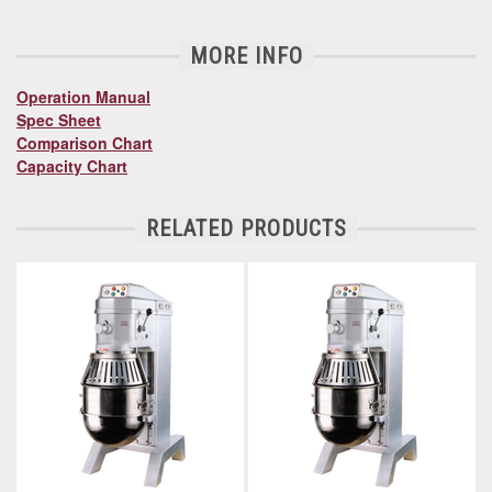
MORE INFO
Operation Manual
Spec Sheet
Comparison Chart
Capacity Chart
RELATED PRODUCTS