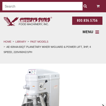
800.836.5756
MENU
HOME
LIBRARY
PAST MODELS
AE-60N4A 60QT PLANETARY MIXER W/GUARD & POWER LIFT, 3HP, 4
SPEED, 220V/60HZ/1PH