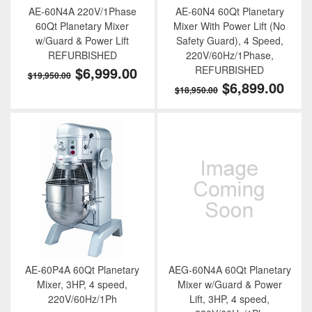
AE-60N4A 220V/1Phase
AE-60N4 60Qt Planetary
60Qt Planetary Mixer
Mixer With Power Lift (No
w/Guard & Power Lift
Safety Guard), 4 Speed,
REFURBISHED
220V/60Hz/1Phase,
$6,999.00
REFURBISHED
$19,950.00
$6,899.00
$18,950.00
AE-60P4A 60Qt Planetary
AEG-60N4A 60Qt Planetary
Mixer, 3HP, 4 speed,
Mixer w/Guard & Power
220V/60Hz/1Ph
Lift, 3HP, 4 speed,