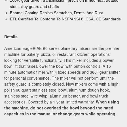
100% gear driven transmission, precision milled heat treated
steel alloy gears and shafts
Enamel Coating Resists Scratches, Dents, And Rust
ETL Certified To Conform To NSF/ANSI 8, CSA, CE Standards
Details
American Eagle
®
AE-60 series planetary mixers are the premier
machine for bakery, pizza, or restaurant kitchen operations
looking for versatile functionality. This mixer includes a power
bowl lift that raises/lower the bowl with button controls. A 15
minute automatic timer with 4 fixed speeds and 360
° gear shifter
for personal convenience. The mixer will not perform until the
safety guard is completely closed. New mixers come with a high
polish 60 quart stainless steel bowl, aluminum dough hook,
stainless steel wire whip, aluminum beater, and bowl truck
accessories. Covered by a 1 year limited warranty.
When using
the machine, do not overload the bowl beyond the rated
capacities in the manual or change gears while operating.