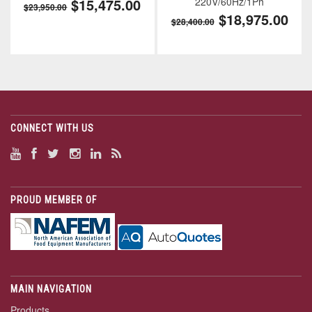
$15,475.00
220V/60Hz/1Ph
$23,950.00
$18,975.00
$28,400.00
CONNECT WITH US
PROUD MEMBER OF
MAIN NAVIGATION
Products