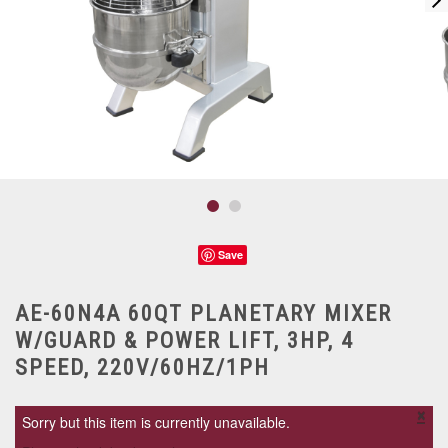
Save
AE-60N4A 60QT PLANETARY MIXER
W/GUARD & POWER LIFT, 3HP, 4
SPEED, 220V/60HZ/1PH
×
Sorry but this item is currently unavailable.