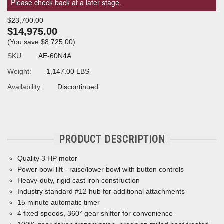
Please check back at a later stage.
$23,700.00
$14,975.00
(You save
$8,725.00
)
SKU:
AE-60N4A
Weight:
1,147.00 LBS
Availability:
Discontinued
PRODUCT DESCRIPTION
Quality 3 HP motor
Power bowl lift - raise/lower bowl with button controls
Heavy-duty, rigid cast iron construction
Industry standard #12 hub for additional attachments
15 minute automatic timer
4
ﬁ
xed speeds, 360° gear shifter for convenience