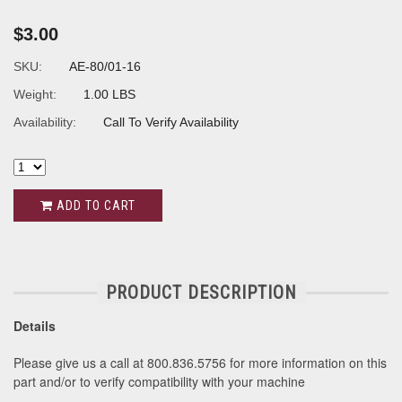
$3.00
SKU:
AE-80/01-16
Weight:
1.00 LBS
Availability:
Call To Verify Availability
ADD TO CART
PRODUCT DESCRIPTION
Details
Please give us a call at 800.836.5756 for more information on this
part and/or to verify compatibility with your machine