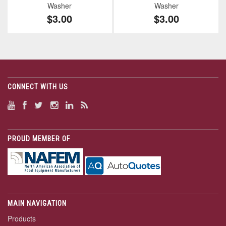
Washer
Washer
$3.00
$3.00
CONNECT WITH US
PROUD MEMBER OF
MAIN NAVIGATION
Products