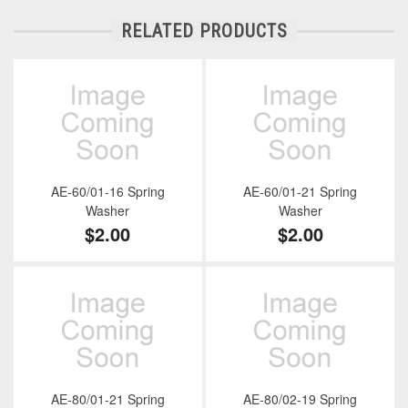
RELATED PRODUCTS
AE-60/01-16 Spring
AE-60/01-21 Spring
Washer
Washer
$2.00
$2.00
AE-80/01-21 Spring
AE-80/02-19 Spring