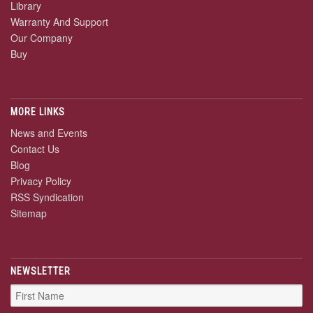
Library
Warranty And Support
Our Company
Buy
MORE LINKS
News and Events
Contact Us
Blog
Privacy Policy
RSS Syndication
Sitemap
NEWSLETTER