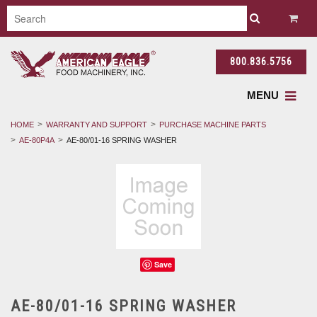
800.836.5756
MENU
HOME
WARRANTY AND SUPPORT
PURCHASE MACHINE PARTS
AE-80P4A
AE-80/01-16 SPRING WASHER
Save
AE-80/01-16 SPRING WASHER