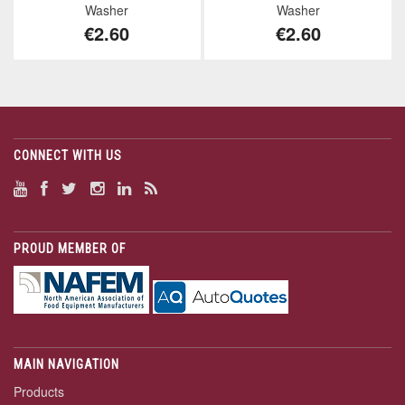
Washer
Washer
€2.60
€2.60
CONNECT WITH US
PROUD MEMBER OF
MAIN NAVIGATION
Products