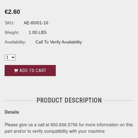
€2.60
SKU:
AE-80/01-16
Weight:
1.00 LBS
Availability:
Call To Verify Availability
ADD TO CART
PRODUCT DESCRIPTION
Details
Please give us a call at 800.836.5756 for more information on this
part and/or to verify compatibility with your machine