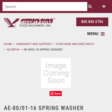
800.836.5756
MENU
HOME
WARRANTY AND SUPPORT
PURCHASE MACHINE PARTS
AE-80P4A
AE-80/01-16 SPRING WASHER
Save
AE-80/01-16 SPRING WASHER