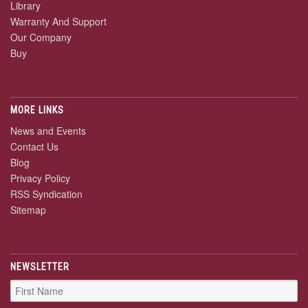
Library
Warranty And Support
Our Company
Buy
MORE LINKS
News and Events
Contact Us
Blog
Privacy Policy
RSS Syndication
Sitemap
NEWSLETTER