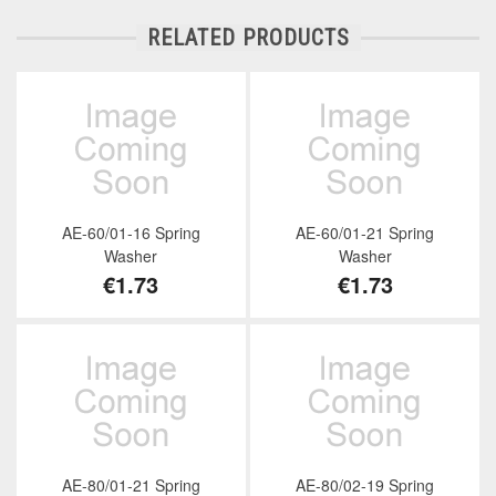
RELATED PRODUCTS
AE-60/01-16 Spring
AE-60/01-21 Spring
Washer
Washer
€1.73
€1.73
AE-80/01-21 Spring
AE-80/02-19 Spring