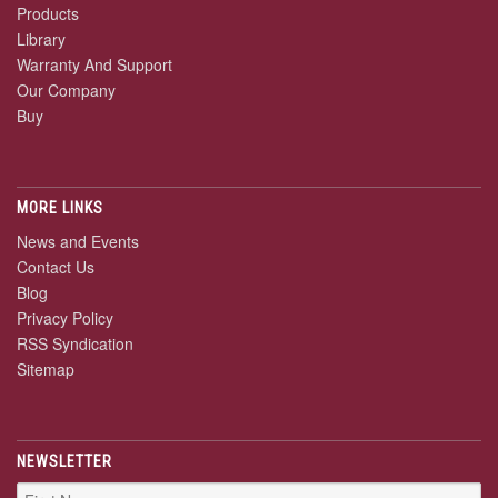
Products
Library
Warranty And Support
Our Company
Buy
MORE LINKS
News and Events
Contact Us
Blog
Privacy Policy
RSS Syndication
Sitemap
NEWSLETTER