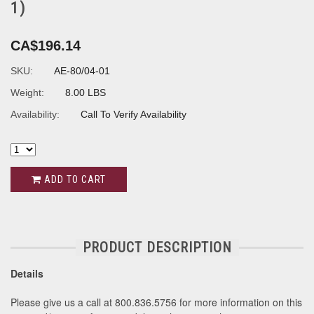
1)
CA$196.14
SKU:
AE-80/04-01
Weight:
8.00 LBS
Availability:
Call To Verify Availability
ADD TO CART
PRODUCT DESCRIPTION
Details
Please give us a call at 800.836.5756 for more information on this