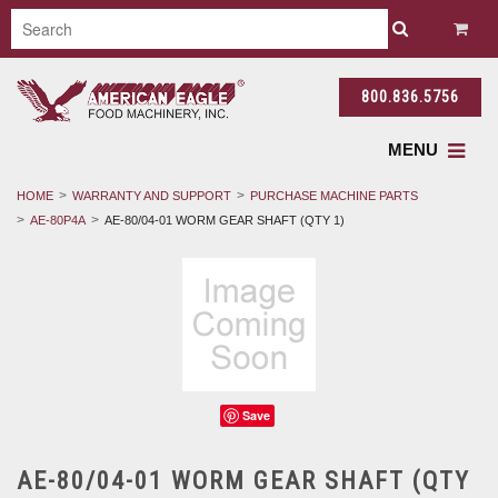
800.836.5756
MENU
HOME
WARRANTY AND SUPPORT
PURCHASE MACHINE PARTS
AE-80P4A
AE-80/04-01 WORM GEAR SHAFT (QTY 1)
Save
AE-80/04-01 WORM GEAR SHAFT (QTY