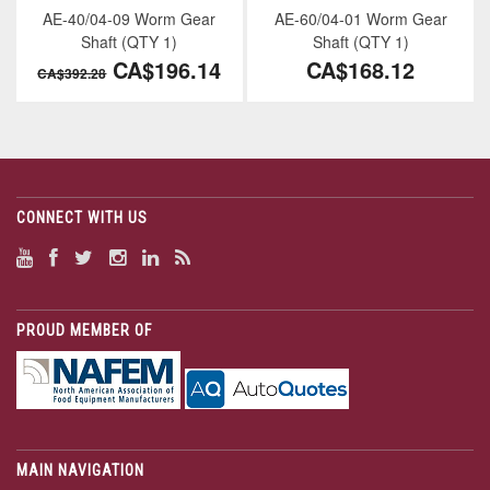
AE-40/04-09 Worm Gear
AE-60/04-01 Worm Gear
Shaft (QTY 1)
Shaft (QTY 1)
CA$196.14
CA$168.12
CA$392.28
CONNECT WITH US
PROUD MEMBER OF
MAIN NAVIGATION