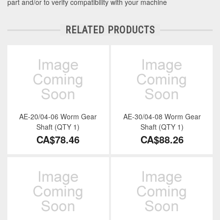
part and/or to verify compatibility with your machine
RELATED PRODUCTS
AE-20/04-06 Worm Gear
AE-30/04-08 Worm Gear
Shaft (QTY 1)
Shaft (QTY 1)
CA$78.46
CA$88.26