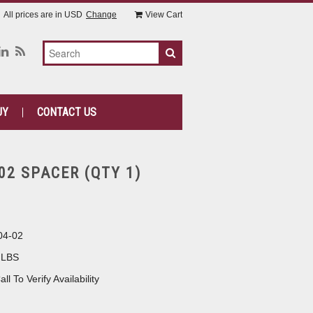
All prices are in
USD
Change
View Cart
UY
CONTACT US
02 SPACER (QTY 1)
04-02
 LBS
all To Verify Availability