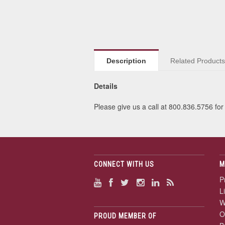
Description
Related Product
Details
Please give us a call at 800.836.5756 for 
CONNECT WITH US
M
P
L
W
O
PROUD MEMBER OF