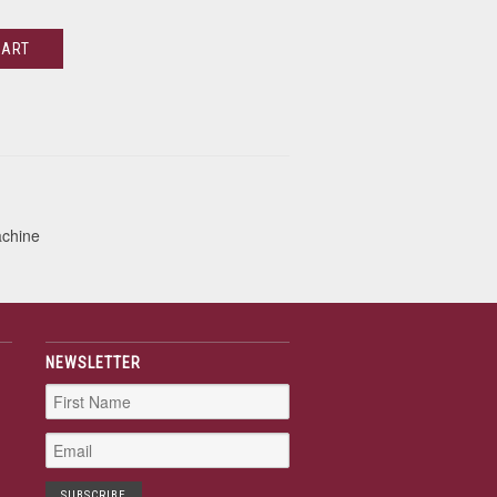
CART
achine
NEWSLETTER