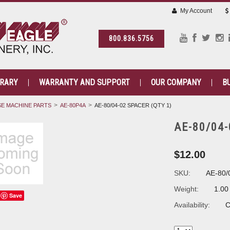
My Account
800.836.5756
BRARY
WARRANTY AND SUPPORT
OUR COMPANY
B
E MACHINE PARTS
AE-80P4A
AE-80/04-02 SPACER (QTY 1)
AE-80/04-
$12.00
SKU:
AE-80/
Weight:
1.00
Save
Availability:
C