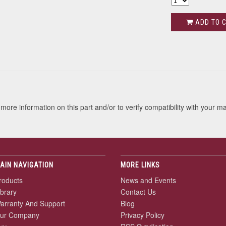
ADD TO 
s
more information on this part and/or to verify compatibility with your m
AIN NAVIGATION
MORE LINKS
roducts
News and Events
ibrary
Contact Us
arranty And Support
Blog
ur Company
Privacy Policy