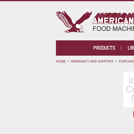
PRODUCTS
LI
HOME
WARRANTY AND SUPPORT
PURCHAS