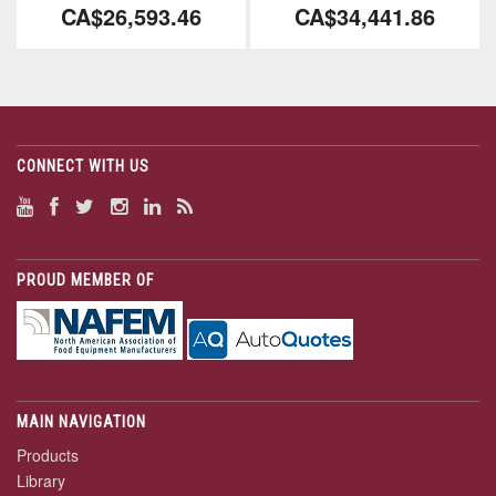
CA$26,593.46
CA$34,441.86
CONNECT WITH US
PROUD MEMBER OF
MAIN NAVIGATION
Products
Library