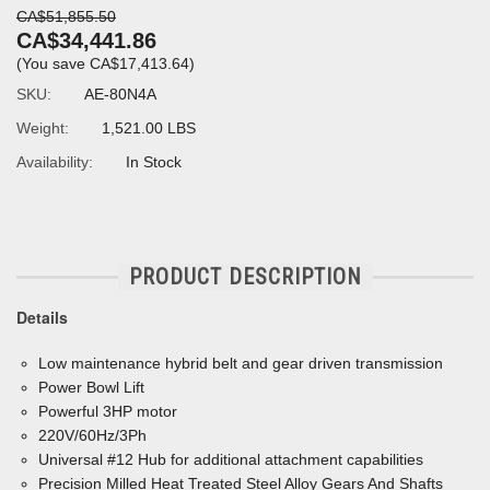
CA$51,855.50
CA$34,441.86
(You save
CA$17,413.64
)
SKU:
AE-80N4A
Weight:
1,521.00 LBS
Availability:
In Stock
PRODUCT DESCRIPTION
Details
Low maintenance hybrid belt and gear driven transmission
Power Bowl Lift
Powerful 3HP motor
220V/60Hz/3Ph
Universal #12 Hub for additional attachment capabilities
Precision Milled Heat Treated Steel Alloy Gears And Shafts