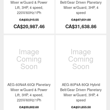
Mixer w/Guard & Power
Belt/Gear Driven Planetary
Lift, 3HP, 4 speed,
Mixer w/Guard, 3HP, 4
220V/60Hz/1Ph
speed
CA$33,215.55
CA$47,651.00
CA$20,987.46
CA$31,638.86
AEG-60N4A 60Qt Planetary
AEG-80P4A 80Qt Hybrid
Mixer w/Guard & Power
Belt/Gear Driven Planetary
Lift, 3HP, 4 speed,
Mixer w/Guard, 3HP, 4
220V/60Hz/1Ph
speed
CA$39,802.60
CA$51,855.50