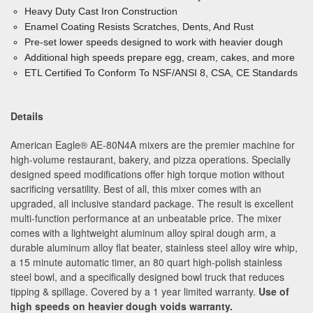
Heavy Duty Cast Iron Construction
Enamel Coating Resists Scratches, Dents, And Rust
Pre-set lower speeds designed to work with heavier dough
Additional high speeds prepare egg, cream, cakes, and more
ETL Certified To Conform To NSF/ANSI 8, CSA, CE Standards
Details
American Eagle
®
AE-80N4A mixers are the premier machine for
high-volume restaurant, bakery, and pizza operations. Specially
designed speed modifications offer high torque motion without
sacrificing versatility. Best of all, this mixer comes with an
upgraded, all inclusive standard package. The result is excellent
multi-function performance at an unbeatable price. The mixer
comes with a lightweight aluminum alloy spiral dough arm, a
durable aluminum alloy flat beater, stainless steel alloy wire whip,
a 15 minute automatic timer, an 80 quart high-polish stainless
steel bowl, and a specifically designed bowl truck that reduces
tipping & spillage. Covered by a 1 year limited warranty.
Use of
high speeds on heavier dough voids warranty.