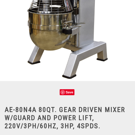
Save
AE-80N4A 80QT. GEAR DRIVEN MIXER
W/GUARD AND POWER LIFT,
220V/3PH/60HZ, 3HP, 4SPDS.