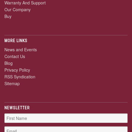
Warranty And Support
Our Company
Buy
MORE LINKS
News and Events
Contact Us
Blog
Privacy Policy
RSS Syndication
Sitemap
NEWSLETTER