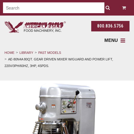
800.836.5756
MENU
HOME
LIBRARY
PAST MODELS
AE-80N4A 80QT. GEAR DRIVEN MIXER W/GUARD AND POWER LIFT,
220V/3PH/60HZ, 3HP, 4SPDS.