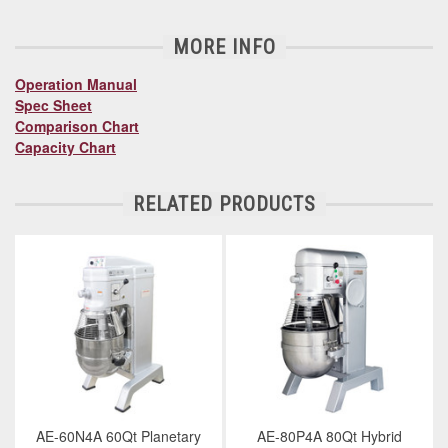
MORE INFO
Operation Manual
Spec Sheet
Comparison Chart
Capacity Chart
RELATED PRODUCTS
AE-60N4A 60Qt Planetary
AE-80P4A 80Qt Hybrid