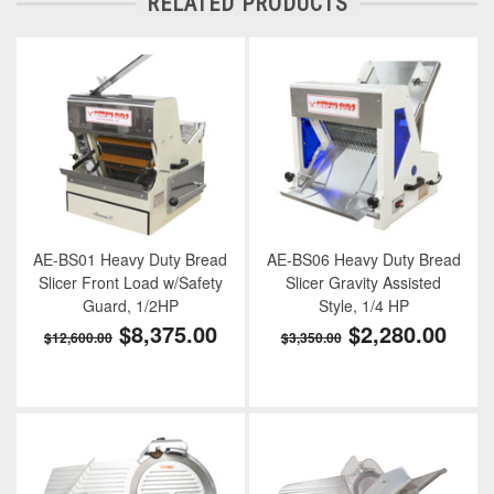
RELATED PRODUCTS
AE-BS01 Heavy Duty Bread
AE-BS06 Heavy Duty Bread
Slicer Front Load w/Safety
Slicer Gravity Assisted
Guard, 1/2HP
Style, 1/4 HP
$8,375.00
$2,280.00
$12,600.00
$3,350.00