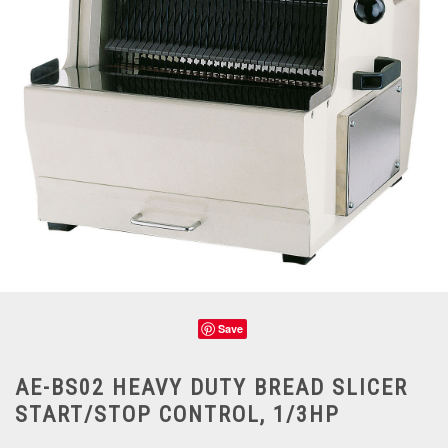
Save
AE-BS02 HEAVY DUTY BREAD SLICER
START/STOP CONTROL, 1/3HP