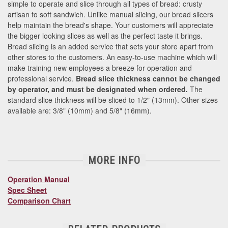
simple to operate and slice through all types of bread: crusty
artisan to soft sandwich. Unlike manual slicing, our bread slicers
help maintain the bread's shape. Your customers will appreciate
the bigger looking slices as well as the perfect taste it brings.
Bread slicing is an added service that sets your store apart from
other stores to the customers. An easy-to-use machine which will
make training new employees a breeze for operation and
professional service.
Bread slice thickness cannot be changed
by operator, and must be designated when ordered.
The
standard slice thickness will be sliced to 1/2" (13mm). Other sizes
available are: 3/8" (10mm) and 5/8" (16mm).
MORE INFO
Operation Manual
Spec Sheet
Comparison Chart