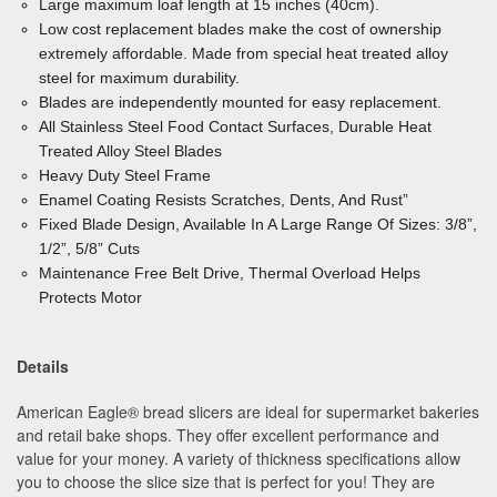
Large maximum loaf length at 15 inches (40cm).
Low cost replacement blades make the cost of ownership
extremely affordable. Made from special heat treated alloy
steel for maximum durability.
Blades are independently mounted for easy replacement.
All Stainless Steel Food Contact Surfaces, Durable
Heat
Treated Alloy Steel Blades
Heavy Duty Steel Frame
Enamel Coating Resists Scratches, Dents, And Rust”
Fixed Blade Design, Available In A Large Range Of
Sizes: 3/8”,
1/2”, 5/8” Cuts
Maintenance Free Belt Drive, Thermal Overload
Helps
Protects Motor
Details
American Eagle® bread slicers are ideal for supermarket bakeries
and retail bake shops. They offer excellent performance and
value for your money. A variety of thickness specifications allow
you to choose the slice size that is perfect for you! They are