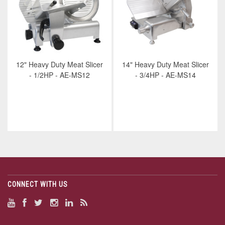
12" Heavy Duty Meat Slicer
14" Heavy Duty Meat Slicer
- 1/2HP - AE-MS12
- 3/4HP - AE-MS14
CONNECT WITH US