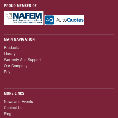
PROUD MEMBER OF
MAIN NAVIGATION
Products
Library
Warranty And Support
Our Company
Buy
MORE LINKS
News and Events
Contact Us
Blog