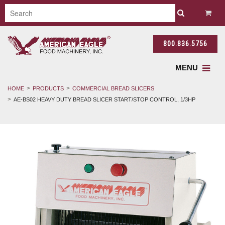
800.836.5756
MENU
HOME
PRODUCTS
COMMERCIAL BREAD SLICERS
AE-BS02 HEAVY DUTY BREAD SLICER START/STOP CONTROL, 1/3HP