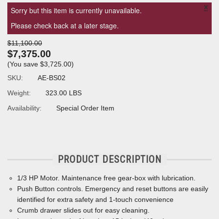
×
Sorry but this item is currently unavailable.
Please check back at a later stage.
$11,100.00
$7,375.00
(You save
$3,725.00
)
SKU:
AE-BS02
Weight:
323.00 LBS
Availability:
Special Order Item
PRODUCT DESCRIPTION
1/3 HP Motor.
Maintenance free gear-box with lubrication.
Push Button controls. Emergency and reset buttons are easily
identified for extra safety and 1-touch convenience
Crumb drawer slides out for easy cleaning.