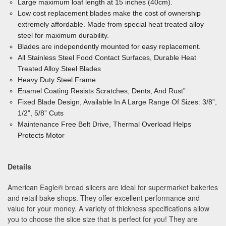
Large maximum loaf length at 15 inches (40cm).
Low cost replacement blades make the cost of ownership
extremely affordable. Made from special heat treated alloy
steel for maximum durability.
Blades are independently mounted for easy replacement.
All Stainless Steel Food Contact Surfaces, Durable
Heat
Treated Alloy Steel Blades
Heavy Duty Steel Frame
Enamel Coating Resists Scratches, Dents, And Rust”
Fixed Blade Design, Available In A Large Range Of
Sizes: 3/8”,
1/2”, 5/8” Cuts
Maintenance Free Belt Drive, Thermal Overload
Helps
Protects Motor
Details
American Eagle® bread slicers are ideal for supermarket bakeries
and retail bake shops. They offer excellent performance and
value for your money. A variety of thickness specifications allow
you to choose the slice size that is perfect for you! They are