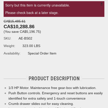
×
Sorry but this item is currently unavailable.
Please check back at a later stage.
CA$15,485.61
CA$10,288.86
(You save
CA$5,196.75
)
SKU:
AE-BS02
Weight:
323.00 LBS
Availability:
Special Order Item
PRODUCT DESCRIPTION
1/3 HP Motor.
Maintenance free gear-box with lubrication.
Push Button controls. Emergency and reset buttons are easily
identified for extra safety and 1-touch convenience
Crumb drawer slides out for easy cleaning.