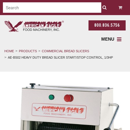
800.836.5756
MENU
HOME
PRODUCTS
COMMERCIAL BREAD SLICERS
AE-BS02 HEAVY DUTY BREAD SLICER START/STOP CONTROL, 1/3HP