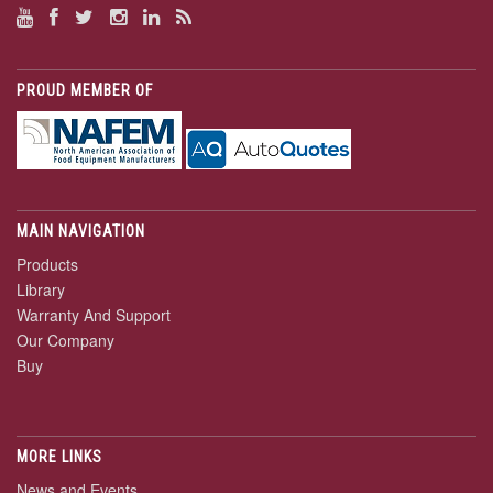
PROUD MEMBER OF
MAIN NAVIGATION
Products
Library
Warranty And Support
Our Company
Buy
MORE LINKS
News and Events