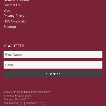
Contact Us
Blog
Privacy Policy
RSS Syndication
Sitemap
NEWSLETTER
© 2026 American Eagle Food Machinery
3131 South Canal Street
Chicago, Illinois 60616
773.376.0800 (P)
| 773.376.2010 (F)