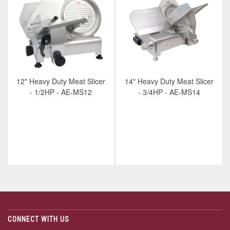
12" Heavy Duty Meat Slicer
14" Heavy Duty Meat Slicer
- 1/2HP - AE-MS12
- 3/4HP - AE-MS14
CONNECT WITH US