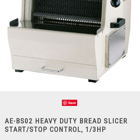
Save
AE-BS02 HEAVY DUTY BREAD SLICER
START/STOP CONTROL, 1/3HP