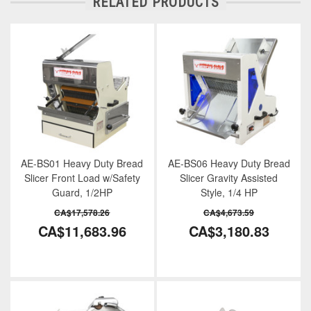
RELATED PRODUCTS
AE-BS01 Heavy Duty Bread
AE-BS06 Heavy Duty Bread
Slicer Front Load w/Safety
Slicer Gravity Assisted
Guard, 1/2HP
Style, 1/4 HP
CA$17,578.26
CA$4,673.59
CA$11,683.96
CA$3,180.83