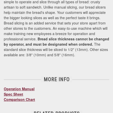
simple to operate and slice through all types of bread: crusty
artisan to soft sandwich. Unlike manual slicing, our bread slicers
help maintain the bread's shape. Your customers will appreciate
the bigger looking slices as well as the perfect taste it brings.
Bread slicing is an added service that sets your store apart from
other stores to the customers. An easy-to-use machine which will
make training new employees a breeze for operation and
professional service.
Bread slice thickness cannot be changed
by operator, and must be designated when ordered.
The
standard slice thickness will be sliced to 1/2" (13mm). Other sizes
available are: 3/8" (10mm) and 5/8" (16mm).
MORE INFO
Operation Manual
Spec Sheet
Comparison Chart