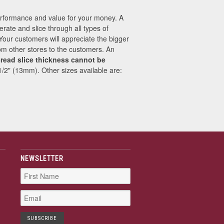
performance and value for your money. A
erate and slice through all types of
 Your customers will appreciate the bigger
from other stores to the customers. An
read slice thickness cannot be
 1/2" (13mm). Other sizes available are:
NEWSLETTER