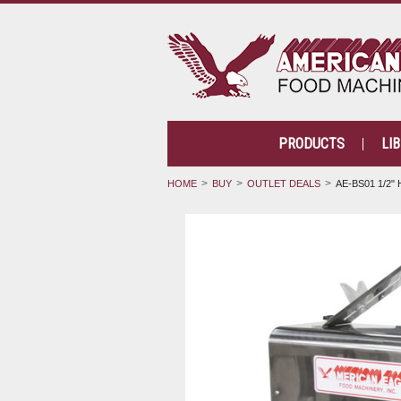
PRODUCTS
LI
HOME
BUY
OUTLET DEALS
AE-BS01 1/2