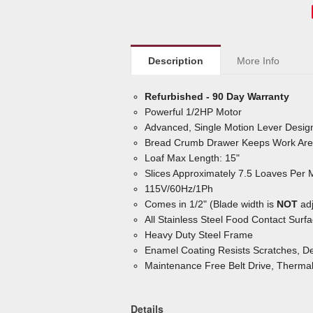
Description
More Info
Refurbished - 90 Day Warranty
Powerful 1/2HP Motor
Advanced, Single Motion Lever Design
Bread Crumb Drawer Keeps Work Are
Loaf Max Length: 15"
Slices Approximately 7.5 Loaves Per 
115V/60Hz/1Ph
Comes in 1/2" (Blade width is
NOT
adj
All Stainless Steel Food Contact Surf
Heavy Duty Steel Frame
Enamel Coating Resists Scratches, De
Maintenance Free Belt Drive, Therma
Details