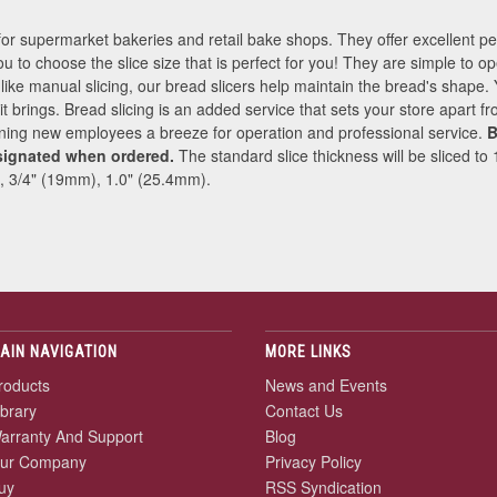
for supermarket bakeries and retail bake shops. They offer excellent 
ou to choose the slice size that is perfect for you! They are simple to op
nlike manual slicing, our bread slicers help maintain the bread's shape.
e it brings. Bread slicing is an added service that sets your store apart 
ining new employees a breeze for operation and professional service.
B
signated when ordered.
The standard slice thickness will be sliced to
, 3/4" (19mm), 1.0" (25.4mm).
AIN NAVIGATION
MORE LINKS
roducts
News and Events
ibrary
Contact Us
arranty And Support
Blog
ur Company
Privacy Policy
uy
RSS Syndication