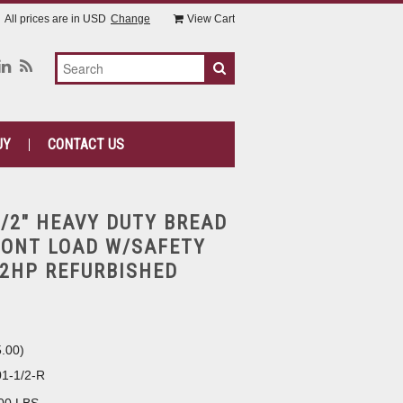
All prices are in
USD
Change
View Cart
UY
CONTACT US
1/2" HEAVY DUTY BREAD
RONT LOAD W/SAFETY
/2HP REFURBISHED
5.00
)
1-1/2-R