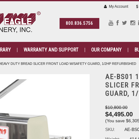
My Account
800.836.5756
BRARY
WARRANTY AND SUPPORT
OUR COMPANY
B
" HEAVY DUTY BREAD SLICER FRONT LOAD W/SAFETY GUARD, 1/2HP REFURBISHED
AE-BS01 
SLICER F
GUARD, 1
$10,800.00
$4,495.00
(You save
$6,30
SKU:
AE-BS0