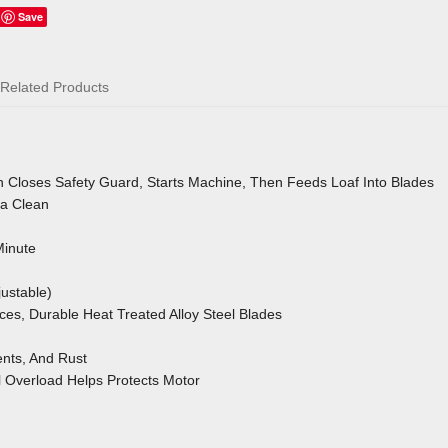
Save
Related Products
 Closes Safety Guard, Starts Machine, Then Feeds Loaf Into Blades
a Clean
Minute
ustable)
aces, Durable Heat Treated Alloy Steel Blades
nts, And Rust
l Overload
Helps Protects Motor