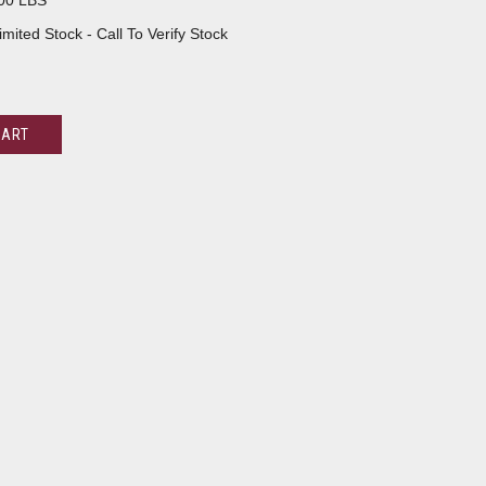
00 LBS
imited Stock - Call To Verify Stock
CART