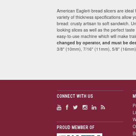
American Eagle® bread slicers are ideal 
variety of thickness specifications allow y
bread: crusty artisan to soft sandwich. U
looking slices as well as the perfect tast
easy-to-use machine which will make tra
changed by operator, and must be de
3/8" (10mm), 7/16" (11mm), 5/8" (16mm)
CONNECT WITH US
M
P
L
W
O
PROUD MEMBER OF
B