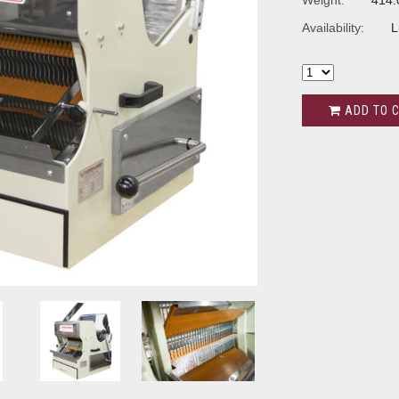
Weight:
414.
Availability:
L
ADD TO 