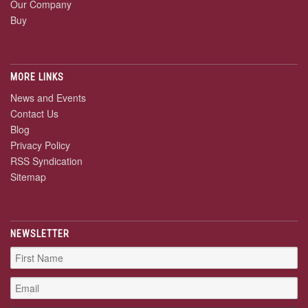
Our Company
Buy
MORE LINKS
News and Events
Contact Us
Blog
Privacy Policy
RSS Syndication
Sitemap
NEWSLETTER