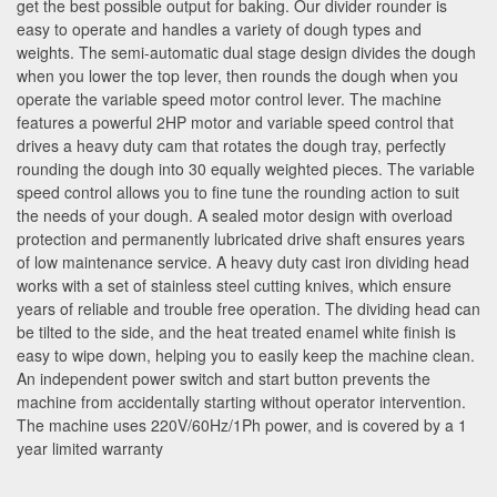
get the best possible output for baking. Our divider rounder is
easy to operate and handles a variety of dough types and
weights. The semi-automatic dual stage design divides the dough
when you lower the top lever, then rounds the dough when you
operate the variable speed motor control lever. The machine
features a powerful 2HP motor and variable speed control that
drives a heavy duty cam that rotates the dough tray, perfectly
rounding the dough into 30 equally weighted pieces. The variable
speed control allows you to fine tune the rounding action to suit
the needs of your dough. A sealed motor design with overload
protection and permanently lubricated drive shaft ensures years
of low maintenance service. A heavy duty cast iron dividing head
works with a set of stainless steel cutting knives, which ensure
years of reliable and trouble free operation. The dividing head can
be tilted to the side, and the heat treated enamel white finish is
easy to wipe down, helping you to easily keep the machine clean.
An independent power switch and start button prevents the
machine from accidentally starting without operator intervention.
The machine uses 220V/60Hz/1Ph power, and is covered by a 1
year limited warranty