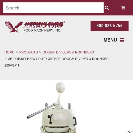
800.836.5756
MENU
HOME
PRODUCTS
DOUGH DIVIDERS & ROUNDERS
AE-DDE30R HEAVY DUTY 30 PART DOUGH DIVIDER & ROUNDER,
220V/1PH