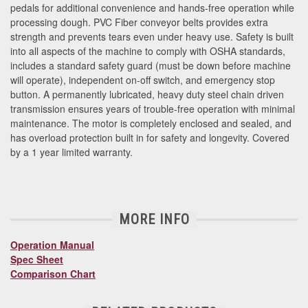
pedals for additional convenience and hands-free operation while
processing dough. PVC Fiber conveyor belts provides extra
strength and prevents tears even under heavy use. Safety is built
into all aspects of the machine to comply with OSHA standards,
includes a standard safety guard (must be down before machine
will operate), independent on-off switch, and emergency stop
button. A permanently lubricated, heavy duty steel chain driven
transmission ensures years of trouble-free operation with minimal
maintenance. The motor is completely enclosed and sealed, and
has overload protection built in for safety and longevity. Covered
by a 1 year limited warranty.
MORE INFO
Operation Manual
Spec Sheet
Comparison Chart