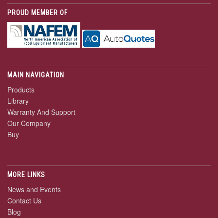
PROUD MEMBER OF
MAIN NAVIGATION
Products
Library
Warranty And Support
Our Company
Buy
MORE LINKS
News and Events
Contact Us
Blog