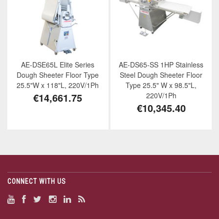
AE-DSE65L Elite Series
AE-DS65-SS 1HP Stainless
Dough Sheeter Floor Type
Steel Dough Sheeter Floor
25.5"W x 118"L, 220V/1Ph
Type 25.5" W x 98.5"L,
€14,661.75
220V/1Ph
€10,345.40
CONNECT WITH US