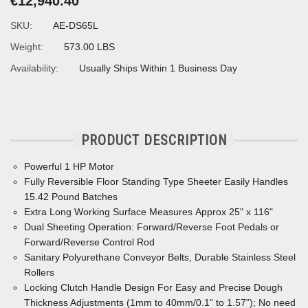
€12,940.40
SKU:
AE-DS65L
Weight:
573.00 LBS
Availability:
Usually Ships Within 1 Business Day
PRODUCT DESCRIPTION
Powerful 1 HP Motor
Fully Reversible Floor Standing Type Sheeter Easily Handles
15.42 Pound Batches
Extra Long Working Surface Measures Approx 25" x 116"
Dual Sheeting Operation: Forward/Reverse Foot Pedals or
Forward/Reverse Control Rod
Sanitary Polyurethane Conveyor Belts, Durable Stainless Steel
Rollers
Locking Clutch Handle Design For Easy and Precise Dough
Thickness Adjustments (1mm to 40mm/0.1" to 1.57"); No need