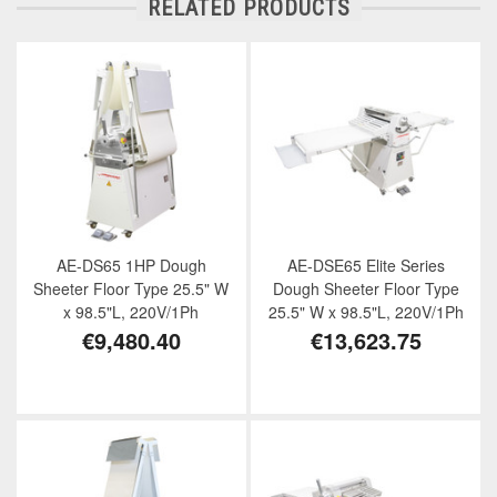
RELATED PRODUCTS
AE-DS65 1HP Dough
AE-DSE65 Elite Series
Sheeter Floor Type 25.5" W
Dough Sheeter Floor Type
x 98.5"L, 220V/1Ph
25.5" W x 98.5"L, 220V/1Ph
€9,480.40
€13,623.75