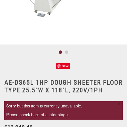
Save
AE-DS65L 1HP DOUGH SHEETER FLOOR
TYPE 25.5"W X 118"L, 220V/1PH
×
Sorry but this item is currently unavailable.
Please check back at a later stage.