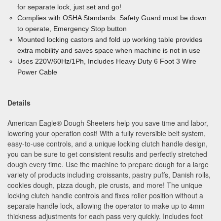
for separate lock, just set and go!
Complies with OSHA Standards: Safety Guard must be down
to operate, Emergency Stop button
Mounted locking castors and fold up working table provides
extra mobility and saves space when machine is not in use
Uses 220V/60Hz/1Ph, Includes Heavy Duty 6 Foot 3 Wire
Power Cable
Details
American Eagle
®
Dough Sheeters help you save time and labor,
lowering your operation cost! With a fully reversible belt system,
easy-to-use controls, and a unique locking clutch handle design,
you can be sure to get consistent results and perfectly stretched
dough every time. Use the machine to prepare dough for a large
variety of products including croissants, pastry puffs, Danish rolls,
cookies dough, pizza dough, pie crusts, and more! The unique
locking clutch handle controls and fixes roller position without a
separate handle lock, allowing the operator to make up to 4mm
thickness adjustments for each pass very quickly. Includes foot