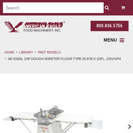
800.836.5756
MENU
HOME
LIBRARY
PAST MODELS
AE-DS65L 1HP DOUGH SHEETER FLOOR TYPE 25.5"W X 118"L, 220V/1PH