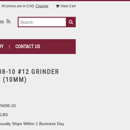
All prices are in
CAD
Change
View Cart
UY
CONTACT US
08-10 #12 GRINDER
8 (10MM)
N/08-10
 LBS
sually Ships Within 1 Business Day