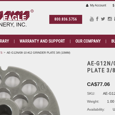
My Account
800.836.5756
BRARY
WARRANTY AND SUPPORT
OUR COMPANY
B
TS
AE-G12N/08-10 #12 GRINDER PLATE 3/8 (10MM)
AE-G12N/
PLATE 3/
CA$77.06
SKU:
AE-G12
Weight:
1.00
Availability:
U