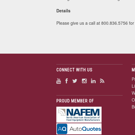
Details
Please give us a call at 800.836.5756 for
CONNECT WITH US
M
P
L
W
O
PROUD MEMBER OF
B