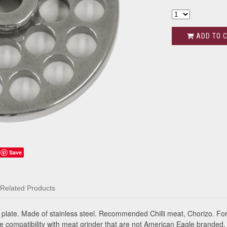
ADD TO 
Save
Related Products
late. Made of stainless steel. Recommended Chilli meat, Chorizo. Fo
 compatibility with meat grinder that are not American Eagle branded.