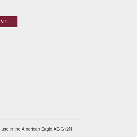
CART
r use in the American Eagle AE-G12N