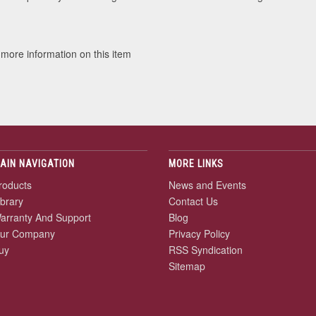
 more information on this item
AIN NAVIGATION
MORE LINKS
roducts
News and Events
ibrary
Contact Us
arranty And Support
Blog
ur Company
Privacy Policy
uy
RSS Syndication
Sitemap