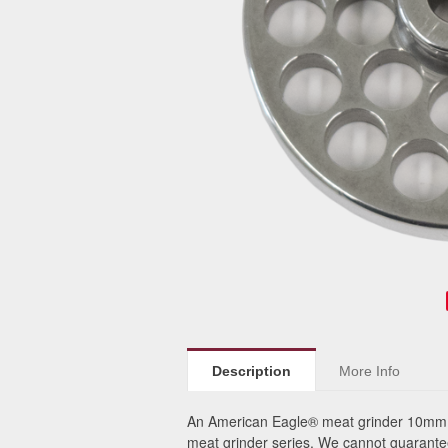
Description
More Info
An American Eagle® meat grinder 10mm p
meat grinder series. We cannot guarantee