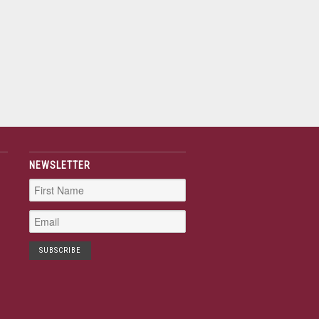
NEWSLETTER