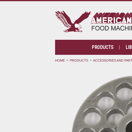
PRODUCTS
LI
HOME
PRODUCTS
ACCESSORIES AND PAR