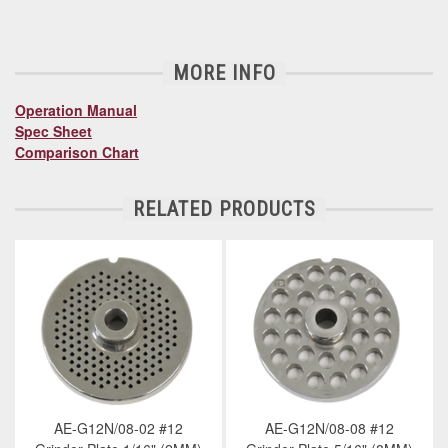
MORE INFO
Operation Manual
Spec Sheet
Comparison Chart
RELATED PRODUCTS
AE-G12N/08-02 #12
AE-G12N/08-08 #12