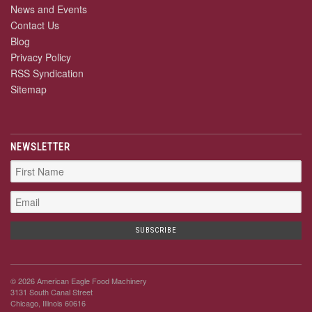
News and Events
Contact Us
Blog
Privacy Policy
RSS Syndication
Sitemap
NEWSLETTER
© 2026 American Eagle Food Machinery
3131 South Canal Street
Chicago, Illinois 60616