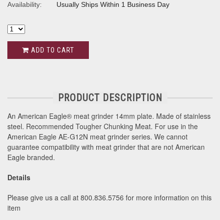
Availability:
Usually Ships Within 1 Business Day
ADD TO CART
PRODUCT DESCRIPTION
An American Eagle® meat grinder 14mm plate. Made of stainless
steel. Recommended Tougher Chunking Meat. For use in the
American Eagle AE-G12N meat grinder series. We cannot
guarantee compatibility with meat grinder that are not American
Eagle branded.
Details
Please give us a call at 800.836.5756 for more information on this
item