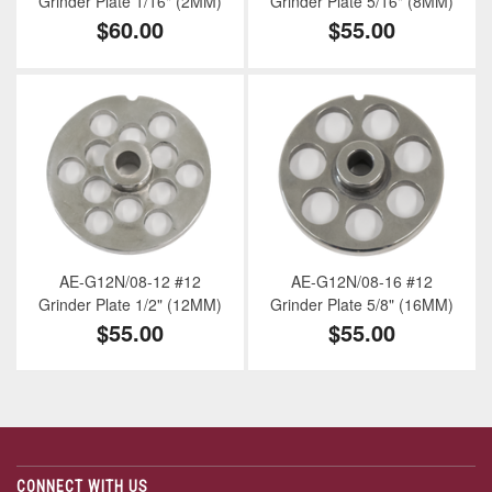
Grinder Plate 1/16" (2MM)
Grinder Plate 5/16" (8MM)
$60.00
$55.00
AE-G12N/08-12 #12
AE-G12N/08-16 #12
Grinder Plate 1/2" (12MM)
Grinder Plate 5/8" (16MM)
$55.00
$55.00
CONNECT WITH US