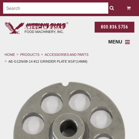
800.836.5756
MENU
HOME
PRODUCTS
ACCESSORIES AND PARTS
AE-G12N/08-14 #12 GRINDER PLATE 9/16"(14MM)