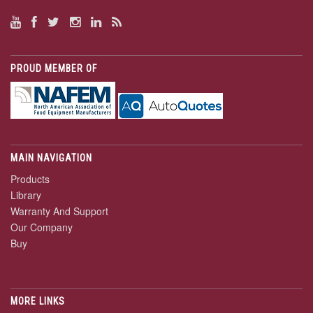
PROUD MEMBER OF
MAIN NAVIGATION
Products
Library
Warranty And Support
Our Company
Buy
MORE LINKS