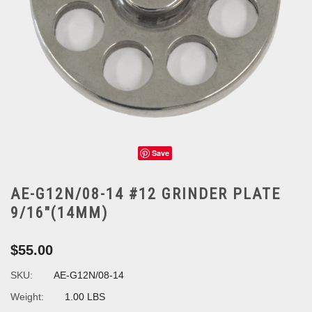
Save
AE-G12N/08-14 #12 GRINDER PLATE
9/16"(14MM)
$55.00
SKU:
AE-G12N/08-14
Weight:
1.00 LBS