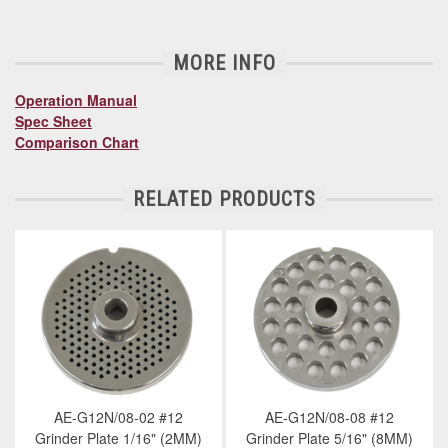
MORE INFO
Operation Manual
Spec Sheet
Comparison Chart
RELATED PRODUCTS
AE-G12N/08-02 #12
AE-G12N/08-08 #12
Grinder Plate 1/16" (2MM)
Grinder Plate 5/16" (8MM)