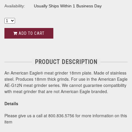
Availability:
Usually Ships Within 1 Business Day
ADD TO CART
PRODUCT DESCRIPTION
An American Eagle® meat grinder 18mm plate. Made of stainless
steel. Produces 18mm thick grinds. For use in the American Eagle
AE-G12N meat grinder series. We cannot guarantee compatibility
with meat grinder that are not American Eagle branded.
Details
Please give us a call at 800.836.5756 for more information on this
item