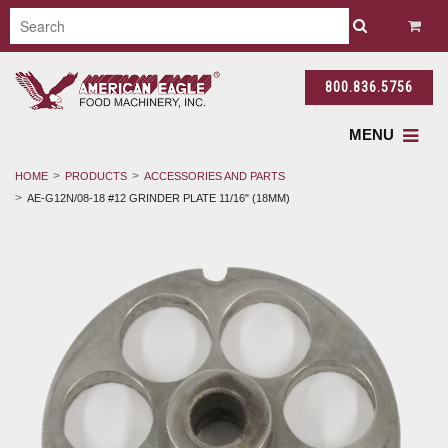
800.836.5756
MENU
HOME
PRODUCTS
ACCESSORIES AND PARTS
AE-G12N/08-18 #12 GRINDER PLATE 11/16" (18MM)