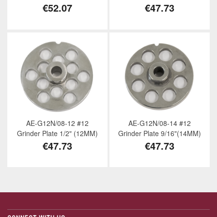
€52.07
€47.73
AE-G12N/08-12 #12
AE-G12N/08-14 #12
Grinder Plate 1/2" (12MM)
Grinder Plate 9/16"(14MM)
€47.73
€47.73