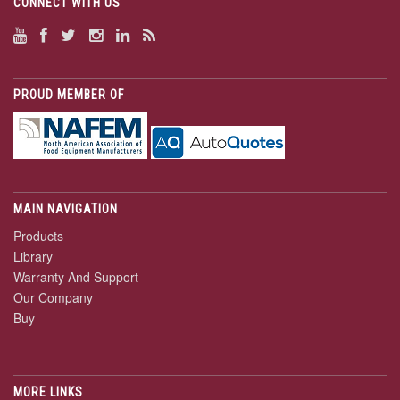
CONNECT WITH US
PROUD MEMBER OF
MAIN NAVIGATION
Products
Library
Warranty And Support
Our Company
Buy
MORE LINKS