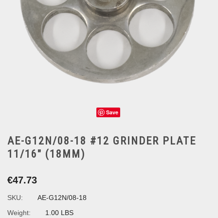
Save
AE-G12N/08-18 #12 GRINDER PLATE
11/16" (18MM)
€47.73
SKU:
AE-G12N/08-18
Weight:
1.00 LBS