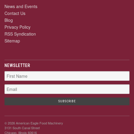
News and Events
Contact Us
Blog
Privacy Policy
RSS Syndication
Sitemap
NEWSLETTER
© 2026 American Eagle Food Machinery
3131 South Canal Street
Chicago, Illinois 60616