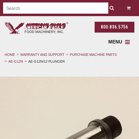
800.836.5756
MENU
HOME
WARRANTY AND SUPPORT
PURCHASE MACHINE PARTS
AE-G12N
AE-G12N/12 PLUNGER