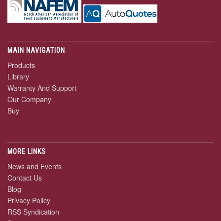
MAIN NAVIGATION
Products
Library
Warranty And Support
Our Company
Buy
MORE LINKS
News and Events
Contact Us
Blog
Privacy Policy
RSS Syndication