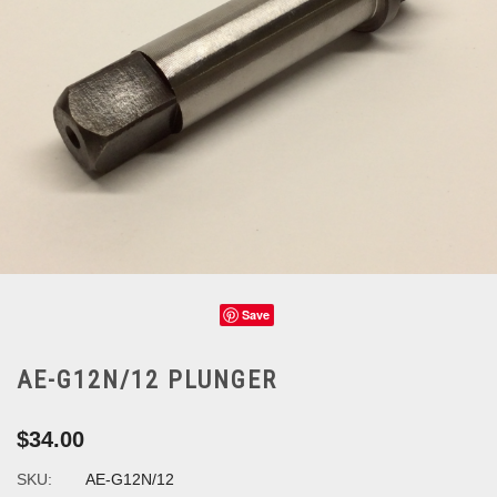
Save
AE-G12N/12 PLUNGER
$34.00
SKU:
AE-G12N/12