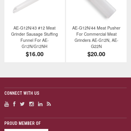
AE-G12N/43 #12 Meat
AE-G12N/44 Meat Pusher
Grinder Sausage Stuffing
For Commercial Meat
Funnel For AE-
Grinders AE-G12N, AE-
G12N/G12NH
G22N
$16.00
$20.00
CONNECT WITH US
PROUD MEMBER OF