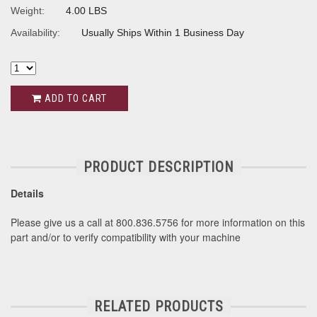
Weight:
4.00 LBS
Availability:
Usually Ships Within 1 Business Day
ADD TO CART
PRODUCT DESCRIPTION
Details
Please give us a call at 800.836.5756 for more information on this
part and/or to verify compatibility with your machine
RELATED PRODUCTS