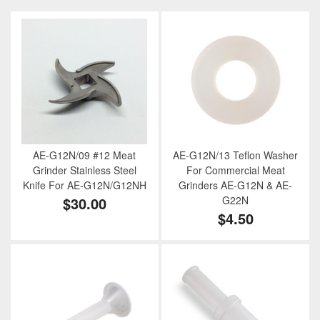
AE-G12N/09 #12 Meat
AE-G12N/13 Teflon Washer
Grinder Stainless Steel
For Commercial Meat
Knife For AE-G12N/G12NH
Grinders AE-G12N & AE-
$30.00
G22N
$4.50