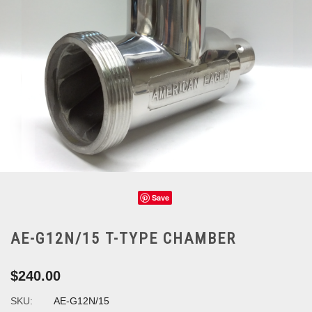
Save
AE-G12N/15 T-TYPE CHAMBER
$240.00
SKU:
AE-G12N/15