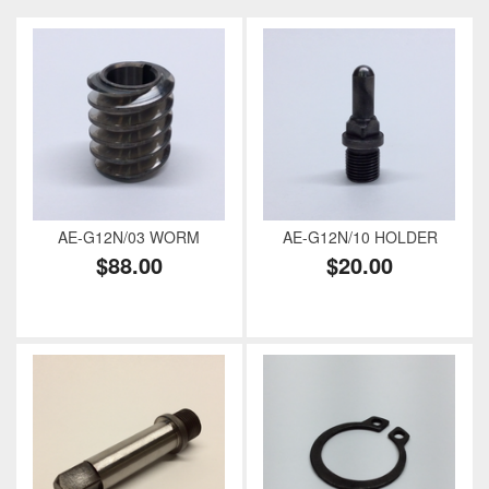
AE-G12N/03 WORM
AE-G12N/10 HOLDER
$88.00
$20.00