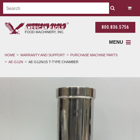
800.836.5756
MENU
HOME
WARRANTY AND SUPPORT
PURCHASE MACHINE PARTS
AE-G12N
AE-G12N/15 T-TYPE CHAMBER