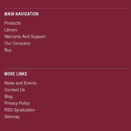
MAIN NAVIGATION
Products
Library
Warranty And Support
Our Company
Buy
MORE LINKS
News and Events
Contact Us
Blog
Privacy Policy
RSS Syndication
Sitemap