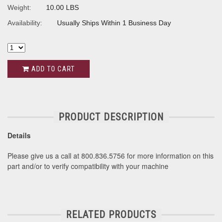
Weight:
10.00 LBS
Availability:
Usually Ships Within 1 Business Day
ADD TO CART
PRODUCT DESCRIPTION
Details
Please give us a call at 800.836.5756 for more information on this
part and/or to verify compatibility with your machine
RELATED PRODUCTS