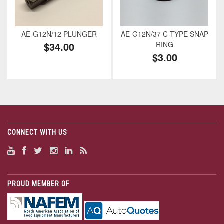
AE-G12N/12 PLUNGER
AE-G12N/37 C-TYPE SNAP
$34.00
RING
$3.00
CONNECT WITH US
PROUD MEMBER OF