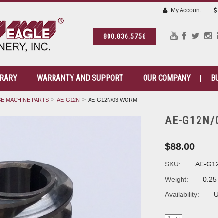
My Account
800.836.5756
BRARY
WARRANTY AND SUPPORT
OUR COMPANY
B
E MACHINE PARTS
AE-G12N
AE-G12N/03 WORM
AE-G12N/
$88.00
SKU:
AE-G1
Weight:
0.25
Availability:
U