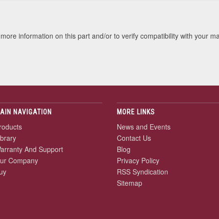
more information on this part and/or to verify compatibility with your m
AIN NAVIGATION
MORE LINKS
roducts
News and Events
ibrary
Contact Us
arranty And Support
Blog
ur Company
Privacy Policy
uy
RSS Syndication
Sitemap