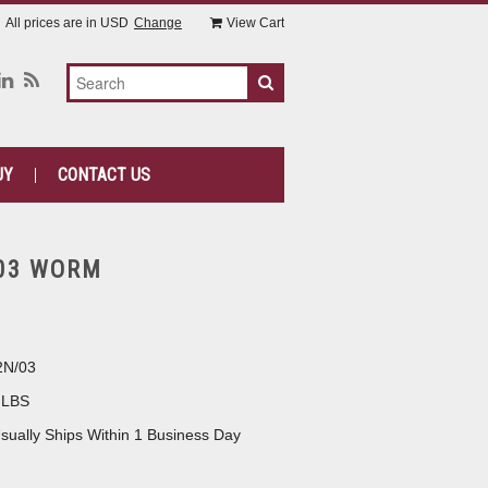
All prices are in
USD
Change
View Cart
UY
CONTACT US
03 WORM
2N/03
 LBS
sually Ships Within 1 Business Day