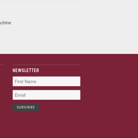
achine
NEWSLETTER