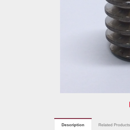
Description
Related Product