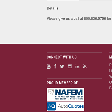
Details
Please give us a call at 800.836.5756 for 
CONNECT WITH US
M
P
L
W
O
PROUD MEMBER OF
B