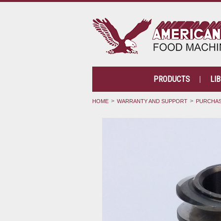
PRODUCTS
LI
HOME
WARRANTY AND SUPPORT
PURCHAS