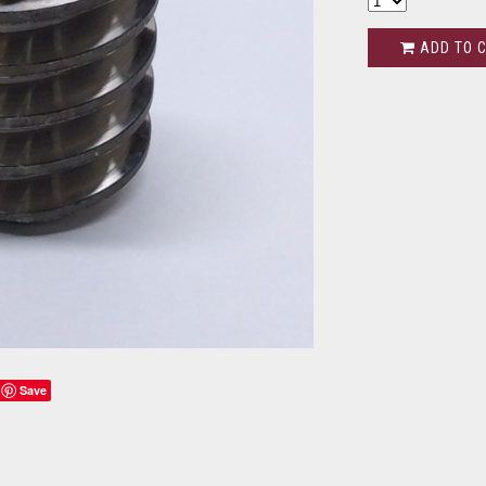
ADD TO 
Save
s