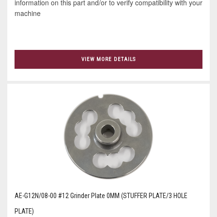
information on this part and/or to verify compatibility with your
machine
VIEW MORE DETAILS
AE-G12N/08-00 #12 Grinder Plate 0MM (STUFFER PLATE/3 HOLE
PLATE)