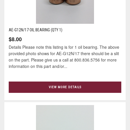
AE-G12N/17 OIL BEARING (QTY 1)
$8.00
Details Please note this listing is for 1 oil bearing. The above
provided photo shows for AE-G12N/17 there should be a slit
on the part. Please give us a call at 800.836.5756 for more
information on this part and/or...
VIEW MORE DETAILS