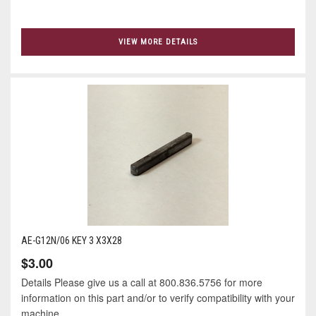
VIEW MORE DETAILS
AE-G12N/06 KEY 3 X3X28
$3.00
Details Please give us a call at 800.836.5756 for more
information on this part and/or to verify compatibility with your
machine