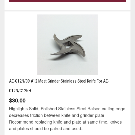
AE-G12N/09 #12 Meat Grinder Stainless Steel Knife For AE-
G12N/G12NH
$30.00
Highlights Solid, Polished Stainless Steel Raised cutting edge
decreases friction between knife and grinder plate
Recommend replacing knife and plate at same time, knives
and plates should be paired and used...