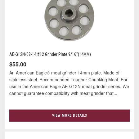
AE-G12N/08-14 #12 Grinder Plate 9/16"(14MM)
$55.00
An American Eagle® meat grinder 14mm plate. Made of
stainless steel. Recommended Tougher Chunking Meat. For
use in the American Eagle AE-G12N meat grinder series. We
cannot guarantee compatibility with meat grinder that...
VIEW MORE DETAILS