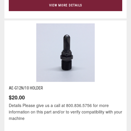
VIEW MORE DETAILS
AE-G12N/10 HOLDER
$20.00
Details Please give us a call at 800.836.5756 for more
information on this part and/or to verify compatibility with your
machine