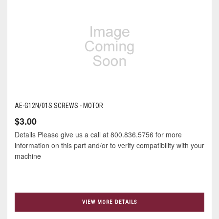
AE-G12N/01S SCREWS - MOTOR
$3.00
Details Please give us a call at 800.836.5756 for more
information on this part and/or to verify compatibility with your
machine
VIEW MORE DETAILS