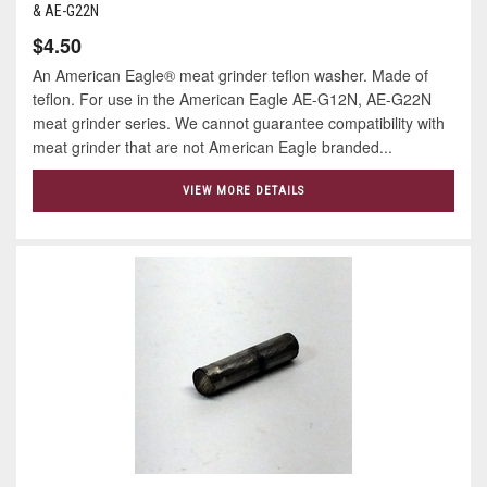
& AE-G22N
$4.50
An American Eagle® meat grinder teflon washer. Made of
teflon. For use in the American Eagle AE-G12N, AE-G22N
meat grinder series. We cannot guarantee compatibility with
meat grinder that are not American Eagle branded...
VIEW MORE DETAILS