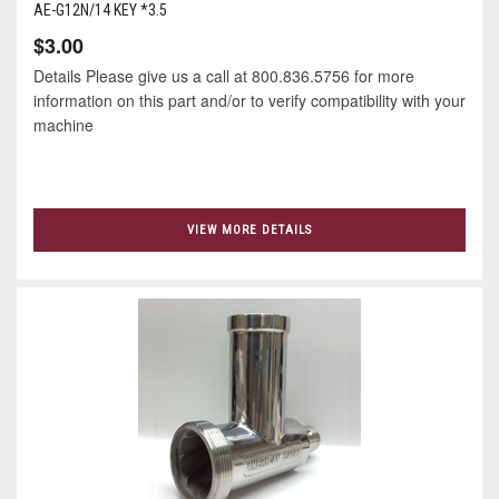
AE-G12N/14 KEY *3.5
$3.00
Details Please give us a call at 800.836.5756 for more
information on this part and/or to verify compatibility with your
machine
VIEW MORE DETAILS