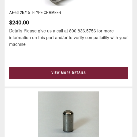
AE-G12N/15 T-TYPE CHAMBER
$240.00
Details Please give us a call at 800.836.5756 for more
information on this part and/or to verify compatibility with your
machine
VIEW MORE DETAILS