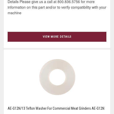
Details Please give us a call at 800.836.5756 for more
information on this part and/or to verify compatibility with your
machine
VIEW MORE DETAILS
AE-G12N/13 Teflon Washer For Commercial Meat Grinders AE-G12N