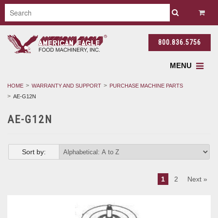
800.836.5756
MENU
HOME
WARRANTY AND SUPPORT
PURCHASE MACHINE PARTS
AE-G12N
AE-G12N
Sort by:
1
2
Next »