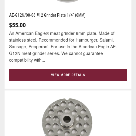
AE-G12N/08-06 #12 Grinder Plate 1/4" (6MM)
$55.00
An American Eagle® meat grinder 6mm plate. Made of
stainless steel. Recommended for Hamburger, Salami,
Sausage, Pepperoni. For use in the American Eagle AE-
G12N meat grinder series. We cannot guarantee
compatibility with...
VIEW MORE DETAILS