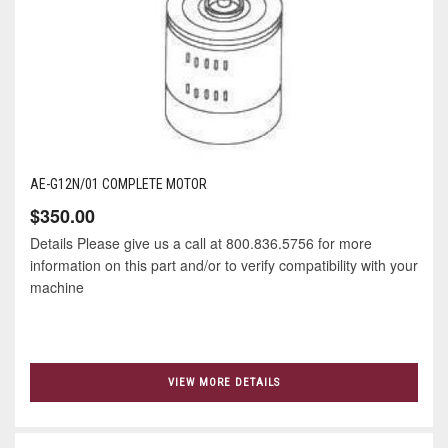
AE-G12N/01 COMPLETE MOTOR
$350.00
Details Please give us a call at 800.836.5756 for more
information on this part and/or to verify compatibility with your
machine
VIEW MORE DETAILS