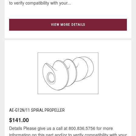
to verify compatibility with your...
VIEW MORE DETAILS
AE-G12N/11 SPIRAL PROPELLER
$141.00
Details Please give us a call at 800.836.5756 for more
information on this part and/or to verify compatibility with your