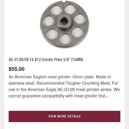
AE-G12N/08-16 #12 Grinder Plate 5/8" (16MM)
$55.00
An American Eagle® meat grinder 16mm plate. Made of
stainless steel. Recommended Tougher Chunking Meat. For
use in the American Eagle AE-G12N meat grinder series. We
cannot guarantee compatibility with meat grinder that...
VIEW MORE DETAILS