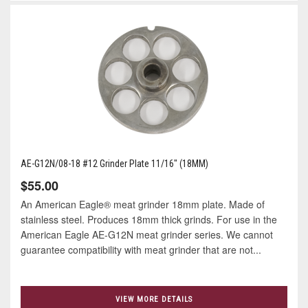
AE-G12N/08-18 #12 Grinder Plate 11/16" (18MM)
$55.00
An American Eagle® meat grinder 18mm plate. Made of
stainless steel. Produces 18mm thick grinds. For use in the
American Eagle AE-G12N meat grinder series. We cannot
guarantee compatibility with meat grinder that are not...
VIEW MORE DETAILS