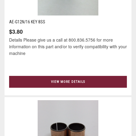
AE-G12N/16 KEY 8SS
$3.80
Details Please give us a call at 800.836.5756 for more
information on this part and/or to verify compatibility with your
machine
VIEW MORE DETAILS