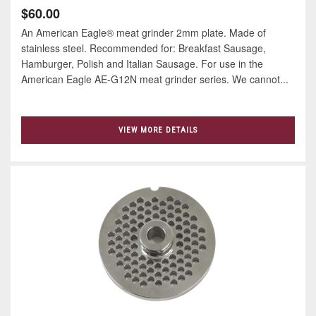
$60.00
An American Eagle® meat grinder 2mm plate. Made of
stainless steel. Recommended for: Breakfast Sausage,
Hamburger, Polish and Italian Sausage. For use in the
American Eagle AE-G12N meat grinder series. We cannot...
VIEW MORE DETAILS