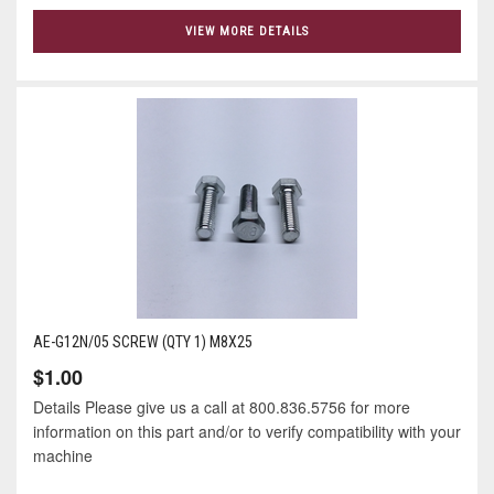
VIEW MORE DETAILS
AE-G12N/05 SCREW (QTY 1) M8X25
$1.00
Details Please give us a call at 800.836.5756 for more
information on this part and/or to verify compatibility with your
machine