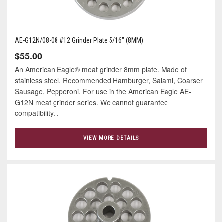
AE-G12N/08-08 #12 Grinder Plate 5/16" (8MM)
$55.00
An American Eagle® meat grinder 8mm plate. Made of
stainless steel. Recommended Hamburger, Salami, Coarser
Sausage, Pepperoni. For use in the American Eagle AE-
G12N meat grinder series. We cannot guarantee
compatibility...
VIEW MORE DETAILS