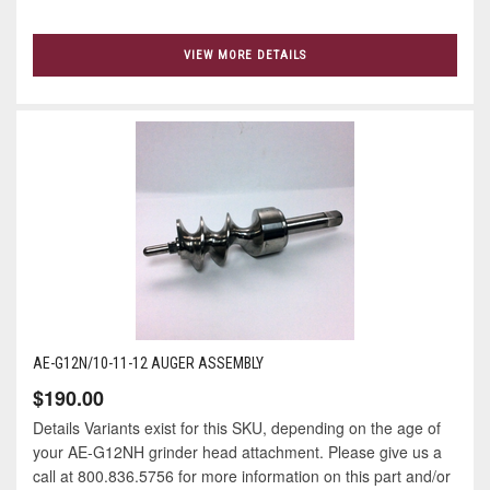
VIEW MORE DETAILS
AE-G12N/10-11-12 AUGER ASSEMBLY
$190.00
Details Variants exist for this SKU, depending on the age of
your AE-G12NH grinder head attachment. Please give us a
call at 800.836.5756 for more information on this part and/or