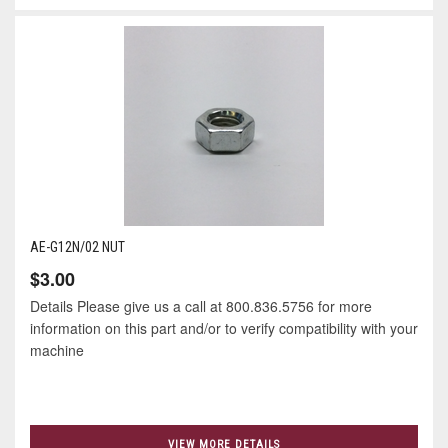
AE-G12N/02 NUT
$3.00
Details Please give us a call at 800.836.5756 for more
information on this part and/or to verify compatibility with your
machine
VIEW MORE DETAILS