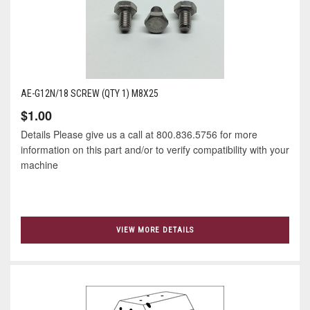
AE-G12N/18 SCREW (QTY 1) M8X25
$1.00
Details Please give us a call at 800.836.5756 for more
information on this part and/or to verify compatibility with your
machine
VIEW MORE DETAILS