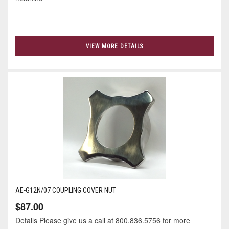
VIEW MORE DETAILS
AE-G12N/07 COUPLING COVER NUT
$87.00
Details Please give us a call at 800.836.5756 for more