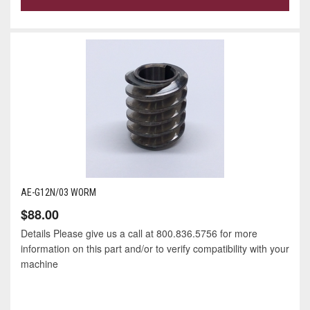
AE-G12N/03 WORM
$88.00
Details Please give us a call at 800.836.5756 for more
information on this part and/or to verify compatibility with your
machine