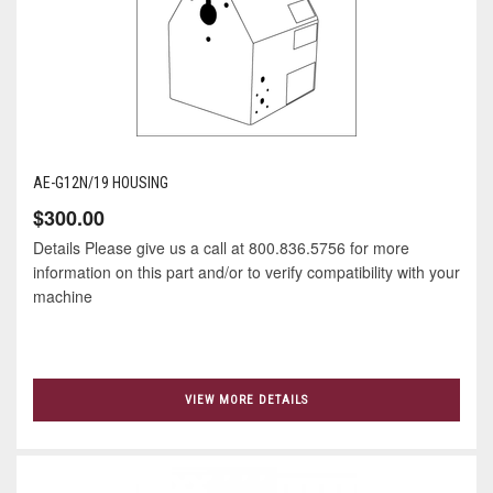
AE-G12N/19 HOUSING
$300.00
Details Please give us a call at 800.836.5756 for more
information on this part and/or to verify compatibility with your
machine
VIEW MORE DETAILS