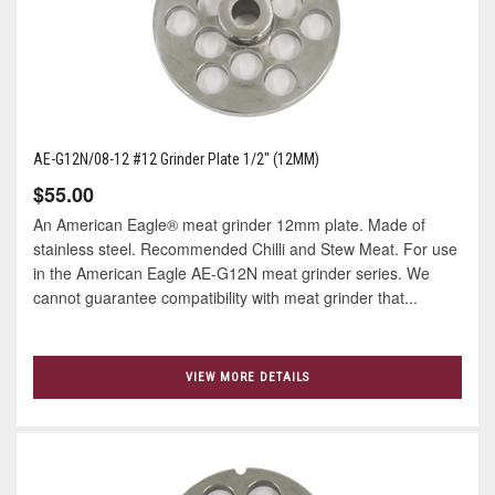
AE-G12N/08-12 #12 Grinder Plate 1/2" (12MM)
$55.00
An American Eagle® meat grinder 12mm plate. Made of
stainless steel. Recommended Chilli and Stew Meat. For use
in the American Eagle AE-G12N meat grinder series. We
cannot guarantee compatibility with meat grinder that...
VIEW MORE DETAILS