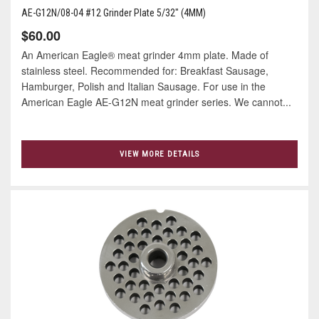
AE-G12N/08-04 #12 Grinder Plate 5/32" (4MM)
$60.00
An American Eagle® meat grinder 4mm plate. Made of
stainless steel. Recommended for: Breakfast Sausage,
Hamburger, Polish and Italian Sausage. For use in the
American Eagle AE-G12N meat grinder series. We cannot...
VIEW MORE DETAILS