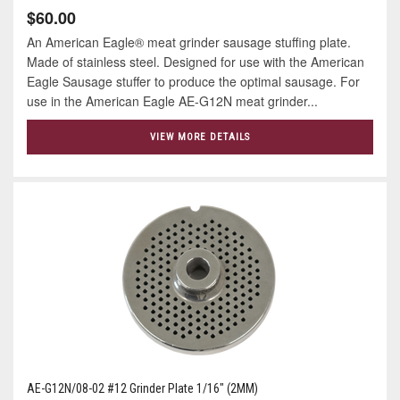
$60.00
An American Eagle® meat grinder sausage stuffing plate.
Made of stainless steel. Designed for use with the American
Eagle Sausage stuffer to produce the optimal sausage. For
use in the American Eagle AE-G12N meat grinder...
VIEW MORE DETAILS
AE-G12N/08-02 #12 Grinder Plate 1/16" (2MM)