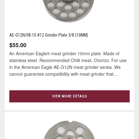
AE-G12N/08-10 #12 Grinder Plate 3/8 (10MM)
$55.00
An American Eagle® meat grinder 10mm plate. Made of
stainless steel. Recommended Chilli meat, Chorizo. For use
in the American Eagle AE-G12N meat grinder series. We
cannot guarantee compatibility with meat grinder that...
VIEW MORE DETAILS