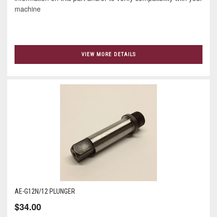
machine
VIEW MORE DETAILS
AE-G12N/12 PLUNGER
$34.00