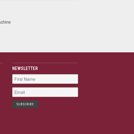
achine
NEWSLETTER