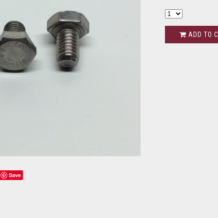
ADD TO 
Save
s