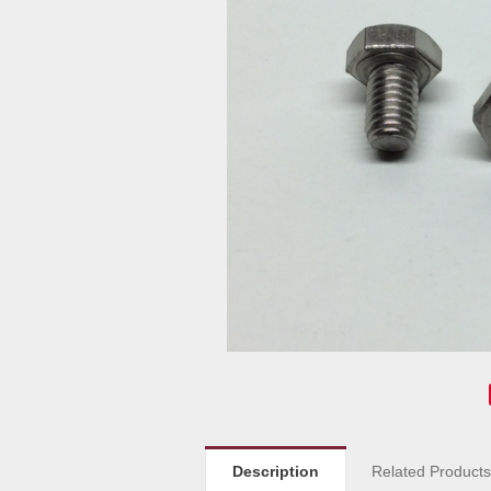
Description
Related Product