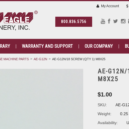
My Account
800.836.5756
BRARY
WARRANTY AND SUPPORT
OUR COMPANY
B
E MACHINE PARTS
AE-G12N
AE-G12N/18 SCREW (QTY 1) M8X25
AE-G12N/
M8X25
$1.00
SKU:
AE-G1
Weight:
0.25
Availability:
U