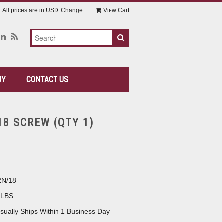
All prices are in
USD
Change
View Cart
UY
CONTACT US
18 SCREW (QTY 1)
2N/18
 LBS
sually Ships Within 1 Business Day