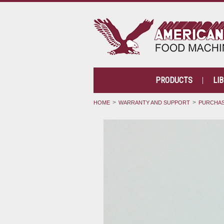
PRODUCTS
LI
HOME
WARRANTY AND SUPPORT
PURCHAS