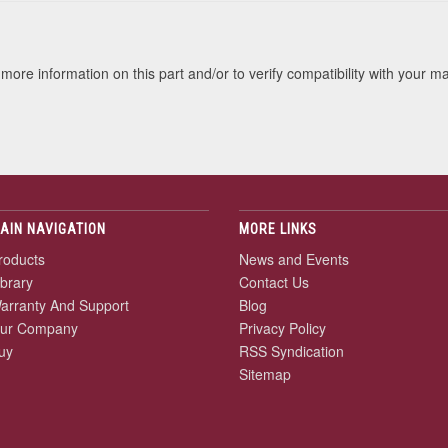
more information on this part and/or to verify compatibility with your m
AIN NAVIGATION
MORE LINKS
roducts
News and Events
ibrary
Contact Us
arranty And Support
Blog
ur Company
Privacy Policy
uy
RSS Syndication
Sitemap