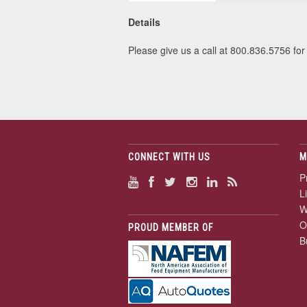
Details
Please give us a call at 800.836.5756 for 
CONNECT WITH US
M
P
L
W
O
PROUD MEMBER OF
B