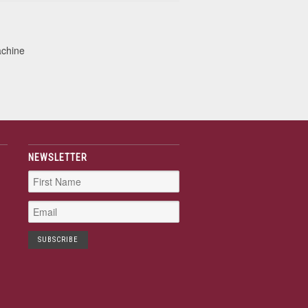
achine
NEWSLETTER