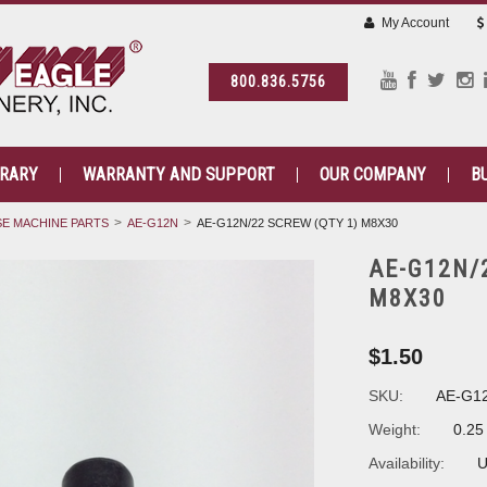
My Account
800.836.5756
BRARY
WARRANTY AND SUPPORT
OUR COMPANY
B
E MACHINE PARTS
AE-G12N
AE-G12N/22 SCREW (QTY 1) M8X30
AE-G12N/
M8X30
$1.50
SKU:
AE-G1
Weight:
0.25
Availability:
U