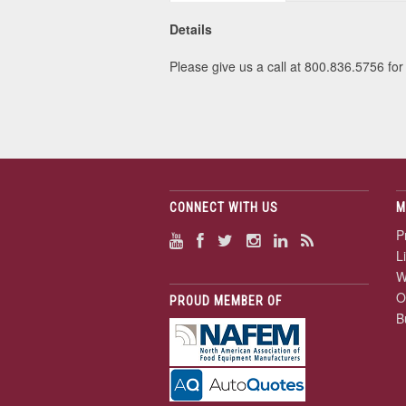
Details
Please give us a call at 800.836.5756 for 
CONNECT WITH US
M
P
L
W
O
PROUD MEMBER OF
B