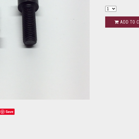
ADD TO 
Save
s