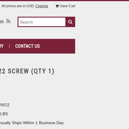
All prices are in
USD
Change
View Cart
UY
CONTACT US
22 SCREW (QTY 1)
2N/22
 LBS
sually Ships Within 1 Business Day