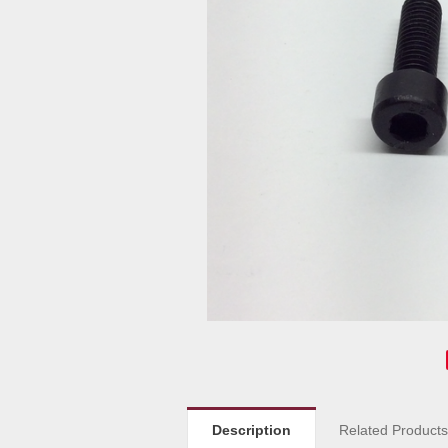
Description
Related Product