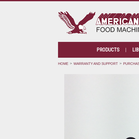
PRODUCTS
LI
HOME
WARRANTY AND SUPPORT
PURCHAS