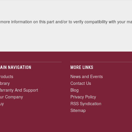
more information on this part and/or to verify compatibility with your m
AIN NAVIGATION
MORE LINKS
roducts
News and Events
ibrary
Contact Us
arranty And Support
Blog
ur Company
Privacy Policy
uy
RSS Syndication
Sitemap