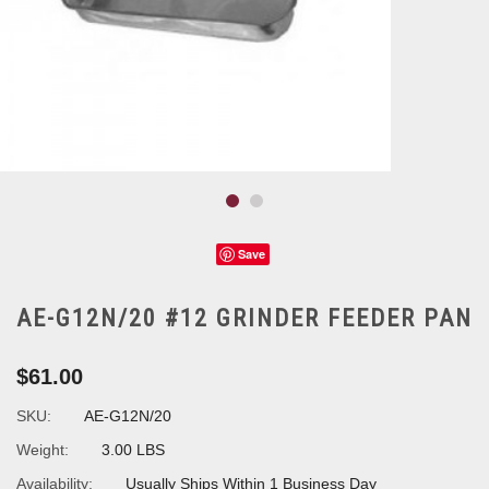
Save
AE-G12N/20 #12 GRINDER FEEDER PAN
$61.00
SKU:
AE-G12N/20
Weight:
3.00 LBS
Availability:
Usually Ships Within 1 Business Day