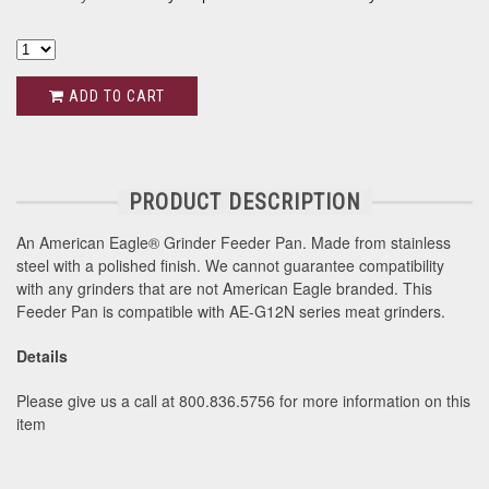
ADD TO CART
PRODUCT DESCRIPTION
An American Eagle® Grinder Feeder Pan. Made from stainless
steel with a polished finish. We cannot guarantee compatibility
with any grinders that are not American Eagle branded. This
Feeder Pan is compatible with AE-G12N series meat grinders.
Details
Please give us a call at 800.836.5756 for more information on this
item