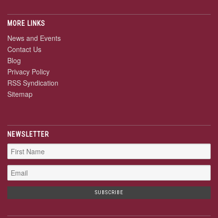
MORE LINKS
News and Events
Contact Us
Blog
Privacy Policy
RSS Syndication
Sitemap
NEWSLETTER