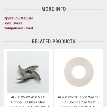
MORE INFO
Operation Manual
Spec Sheet
Comparison Chart
RELATED PRODUCTS
AE-G12N/09 #12 Meat
AE-G12N/13 Teflon Washer
Grinder Stainless Steel
For Commercial Meat