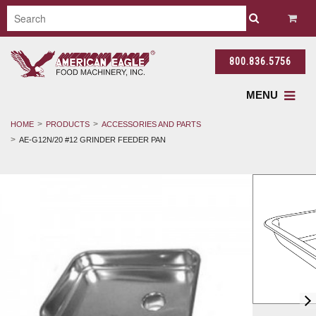
800.836.5756
MENU
HOME
PRODUCTS
ACCESSORIES AND PARTS
AE-G12N/20 #12 GRINDER FEEDER PAN