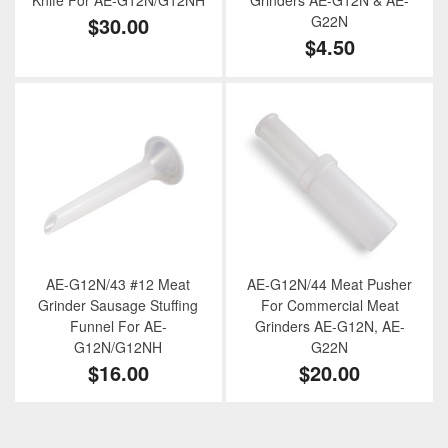
Knife For AE-G12N/G12NH
Grinders AE-G12N & AE-
$30.00
G22N
$4.50
AE-G12N/43 #12 Meat
AE-G12N/44 Meat Pusher
Grinder Sausage Stuffing
For Commercial Meat
Funnel For AE-
Grinders AE-G12N, AE-
G12N/G12NH
G22N
$16.00
$20.00