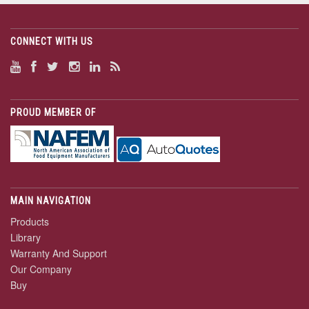
CONNECT WITH US
PROUD MEMBER OF
MAIN NAVIGATION
Products
Library
Warranty And Support
Our Company
Buy