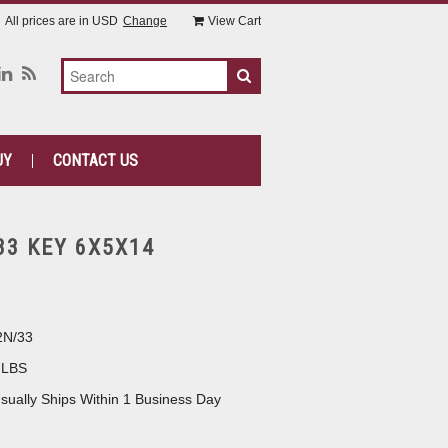
All prices are in
USD
Change
View Cart
UY
CONTACT US
33 KEY 6X5X14
2N/33
 LBS
sually Ships Within 1 Business Day