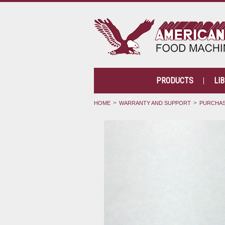
PRODUCTS
LI
HOME
WARRANTY AND SUPPORT
PURCHAS