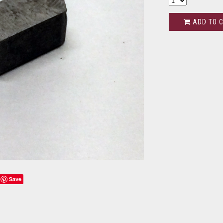
ADD TO 
Save
s