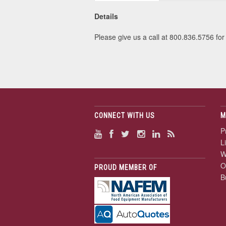
Details
Please give us a call at 800.836.5756 for 
CONNECT WITH US
M
P
L
W
O
PROUD MEMBER OF
B