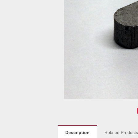
Description
Related Product