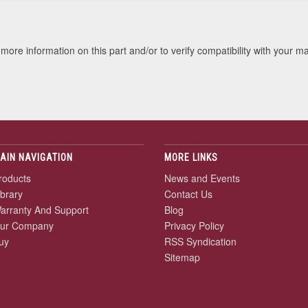
more information on this part and/or to verify compatibility with your m
AIN NAVIGATION
MORE LINKS
roducts
News and Events
ibrary
Contact Us
arranty And Support
Blog
ur Company
Privacy Policy
uy
RSS Syndication
Sitemap