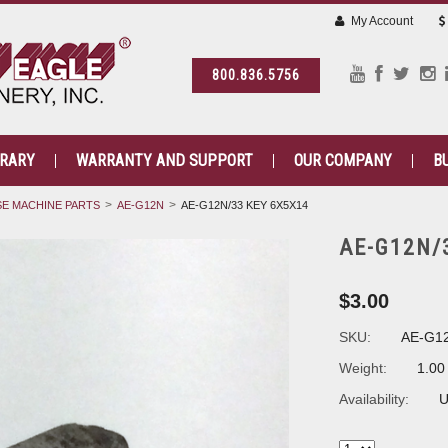
My Account
800.836.5756
BRARY
WARRANTY AND SUPPORT
OUR COMPANY
B
E MACHINE PARTS
AE-G12N
AE-G12N/33 KEY 6X5X14
AE-G12N/
$3.00
SKU:
AE-G1
Weight:
1.00
Availability:
U