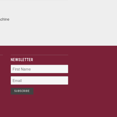
achine
NEWSLETTER