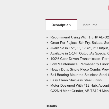
Description
More Info
Recommend Using With 1.5HP AE-G2
Great For Fajitas, Stir-Fry, Salads, S
Available in 1/2", 1", 1-1/2", 2" Outpu
Available in 1-1/4" Output As Special 
100% Gear Driven Transmission, Perm
Low Maintenance, Permanently Lubric
Heavy Duty, Single Piece Combs Pr
Ball Bearing Mounted Stainless Steel
Easy Clean Stainless Steel Finish
Motor Designed With #12 Hub, Accepts 
G22NH Meat Grinder, AE-TS12H Meat 
Details