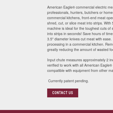
American Eagle® commercial electric meat
professionals, hunters, butchers or home 
commercial kitchens, front-end meat oper
shred, cut, or slice meat into strips. With
machine is ideal for the toughest cuts of 
into strips in seconds! Save hours of ti
3.5" diameter knives cut meat with ease.
processing in a commercial kitchen. Rem
greatly reducing the amount of wasted food
Input chute measures approximately 2 inc
verified to work with all American Eagle
compatible with equipment from other ma
Currently patent pending.
CONTACT US