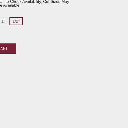
all to Check Availability, Cut Sizes May
e Available
1"
1/2"
CART