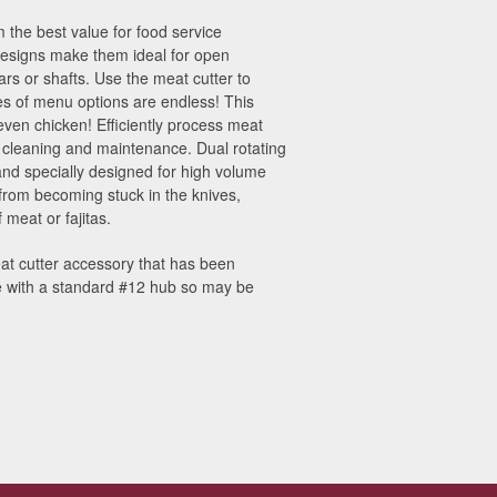
 the best value for food service
 designs make them ideal for open
rs or shafts. Use the meat cutter to
types of menu options are endless! This
 even chicken! Efficiently process meat
r cleaning and maintenance. Dual rotating
and specially designed for high volume
rom becoming stuck in the knives,
 meat or fajitas.
at cutter accessory that has been
se with a standard #12 hub so may be