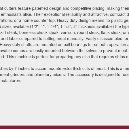
 cutters feature patented design and competitive pricing, making them
enthusiasts alike. Their exceptional reliability and attractive, compact
ations, or a home counter top. Heavy duty design means no plastic gea
 5 sizes available (1/2", 1", 1-1/4", 1-1/2", 2" thickness available) the 
skirt steak, boneless chuck steak, venison, round steak, flank steak, or
me and labor compared to cutting meat manually. Easily disassembled fo
 Heavy duty shafts are mounted on ball bearings for smooth operation 
ovable combs are easily mounted between the knives to prevent meat f
. This machine is perfect for preparing any dish that requires strips of
hes by 7 inches to accommodate extra thick cuts of meat. This is a me
® meat grinders and planetary mixers. The accessory is designed for u
nufacturers.