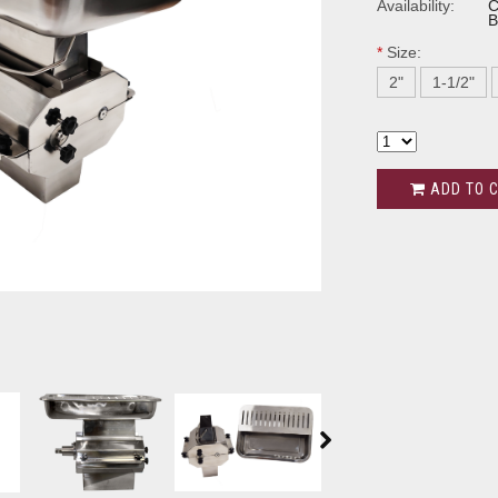
Availability:
C
B
*
Size:
2"
1-1/2"
ADD TO 