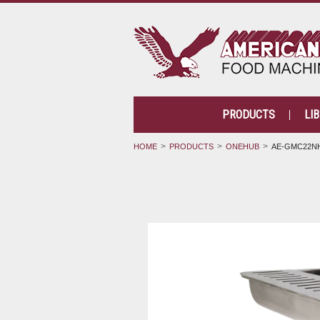
PRODUCTS
LI
HOME
PRODUCTS
ONEHUB
AE-GMC22NH