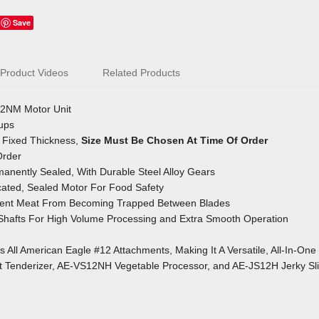
Save
Product Videos
Related Products
2NM Motor Unit
oups
t, Fixed Thickness,
Size Must Be Chosen At Time Of Order
Order
anently Sealed, With Durable Steel Alloy Gears
ated, Sealed Motor For Food Safety
event Meat From Becoming Trapped
Between Blades
 Shafts For High Volume Processing
and Extra Smooth Operation
All American Eagle #12 Attachments, Making It A Versatile, All-In-One
Tenderizer, AE-VS12NH Vegetable Processor, and AE-JS12H Jerky Sli