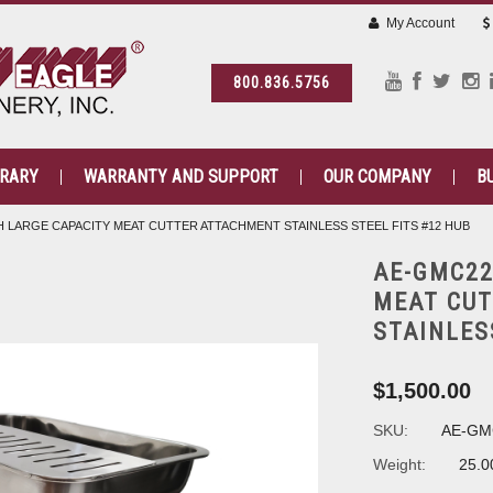
My Account
800.836.5756
BRARY
WARRANTY AND SUPPORT
OUR COMPANY
B
 LARGE CAPACITY MEAT CUTTER ATTACHMENT STAINLESS STEEL FITS #12 HUB
AE-GMC22
MEAT CU
STAINLES
$1,500.00
SKU:
AE-GM
Weight:
25.0