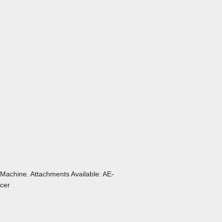
 Machine. Attachments Available: AE-
cer