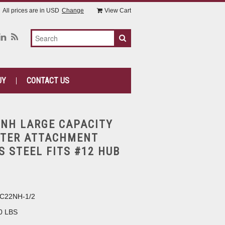
All prices are in
USD
Change
View Cart
UY
CONTACT US
NH LARGE CAPACITY
TTER ATTACHMENT
S STEEL FITS #12 HUB
C22NH-1/2
0 LBS