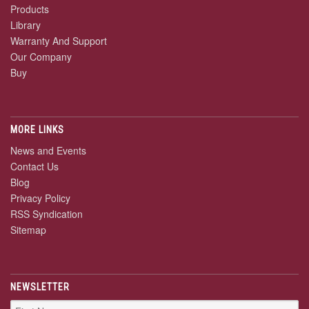
Products
Library
Warranty And Support
Our Company
Buy
MORE LINKS
News and Events
Contact Us
Blog
Privacy Policy
RSS Syndication
Sitemap
NEWSLETTER