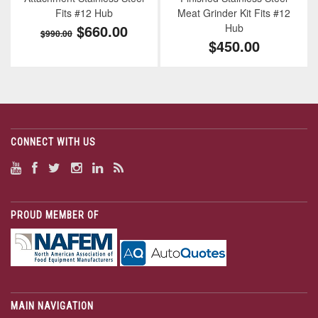
Fits #12 Hub
Meat Grinder Kit Fits #12
$660.00
Hub
$990.00
$450.00
CONNECT WITH US
PROUD MEMBER OF
MAIN NAVIGATION