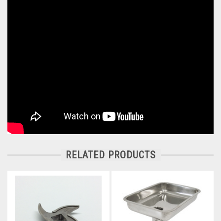
RELATED PRODUCTS