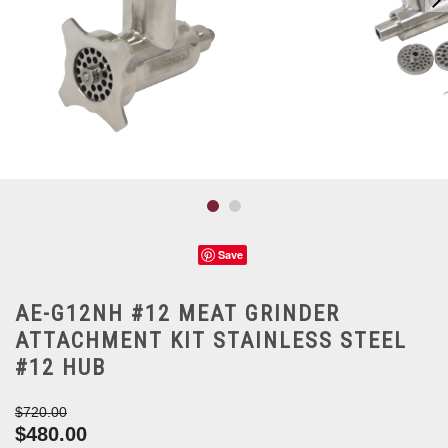
Save
AE-G12NH #12 MEAT GRINDER
ATTACHMENT KIT STAINLESS STEEL
#12 HUB
$720.00
$480.00