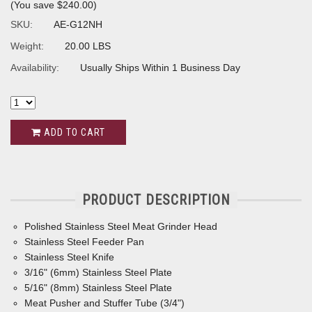
(You save
$240.00
)
SKU:
AE-G12NH
Weight:
20.00 LBS
Availability:
Usually Ships Within 1 Business Day
ADD TO CART
PRODUCT DESCRIPTION
Polished Stainless Steel Meat Grinder Head
Stainless Steel Feeder Pan
Stainless Steel Knife
3/16" (6mm) Stainless Steel Plate
5/16" (8mm) Stainless Steel Plate
Meat Pusher and Stuffer Tube (3/4")