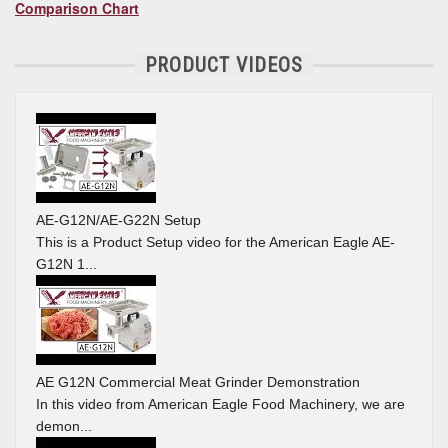
Comparison Chart
PRODUCT VIDEOS
AE-G12N/AE-G22N Setup
This is a Product Setup video for the American Eagle AE-
G12N 1...
AE G12N Commercial Meat Grinder Demonstration
In this video from American Eagle Food Machinery, we are
demon...