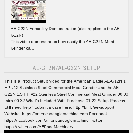
AE-G22N Versatility Demonstration (also applies to the AE-
G12N)
This video demonstrates how easily the AE-G22N Meat
Grinder ca...
AE-G12N/AE-G22N SETUP
This is a Product Setup video for the American Eagle AE-G12N 1
HP #12 Stainless Steel Commercial Meat Grinder and the AE-
G22N 1.5 HP #22 Stainless Steel Commercial Meat Grinder 00:00
Intro 00:32 What's Included With Purchase 01:22 Setup Process
Still need help? Submit a case here: http://bit.ly/ae-support
Website: https://americaneaglemachine.com Facebook:
https://facebook.com/americaneaglemachine Twitter:
https://twitter.com/AEFoodMachinery