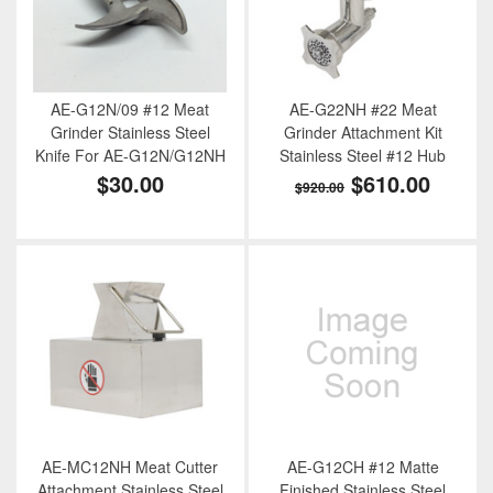
AE-G12N/09 #12 Meat
AE-G22NH #22 Meat
Grinder Stainless Steel
Grinder Attachment Kit
Knife For AE-G12N/G12NH
Stainless Steel #12 Hub
$30.00
$610.00
$920.00
AE-MC12NH Meat Cutter
AE-G12CH #12 Matte
Attachment Stainless Steel
Finished Stainless Steel