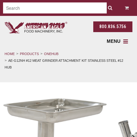
800.836.5756
MENU
HOME
PRODUCTS
ONEHUB
AE-G12NH #12 MEAT GRINDER ATTACHMENT KIT STAINLESS STEEL #12
HUB