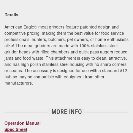
Details
American Eagle
®
meat grinders feature patented design and
competitive pricing, making them the best value for food service
professionals, hunters, butchers, pet owners, or home enthusiasts
alike! The meat grinders are made with 100% stainless steel
grinder heads with rifled chambers and quick pass augers reduce
jams and food waste. This attachment is easy to clean, attractive,
and has high polish stainless steel housing with no sharp corners
or seams.
The accessory is designed for use with a standard #12
hub so may be compatible with equipment from other
manufacturers.
MORE INFO
Operation Manual
Spec Sheet