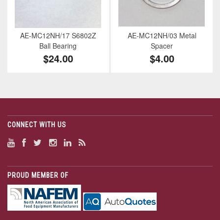
AE-MC12NH/17 S6802Z
AE-MC12NH/03 Metal
Ball Bearing
Spacer
$24.00
$4.00
CONNECT WITH US
PROUD MEMBER OF