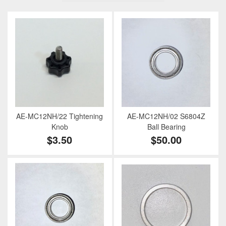
AE-MC12NH/22 Tightening
AE-MC12NH/02 S6804Z
Knob
Ball Bearing
$3.50
$50.00