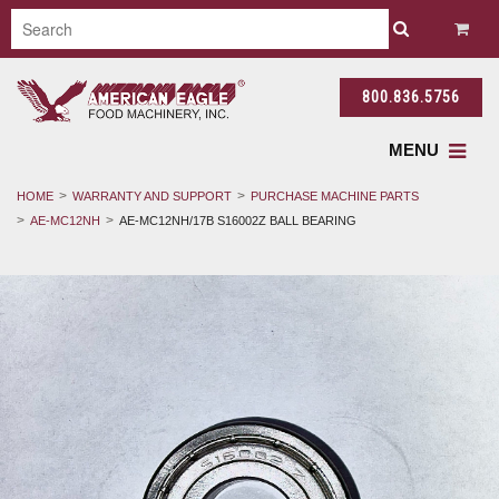
800.836.5756
MENU
HOME
WARRANTY AND SUPPORT
PURCHASE MACHINE PARTS
AE-MC12NH
AE-MC12NH/17B S16002Z BALL BEARING