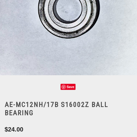
Save
AE-MC12NH/17B S16002Z BALL
BEARING
$24.00