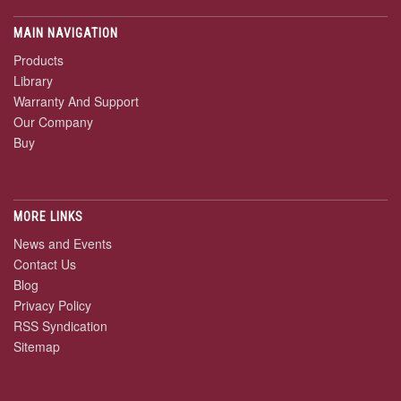
MAIN NAVIGATION
Products
Library
Warranty And Support
Our Company
Buy
MORE LINKS
News and Events
Contact Us
Blog
Privacy Policy
RSS Syndication
Sitemap