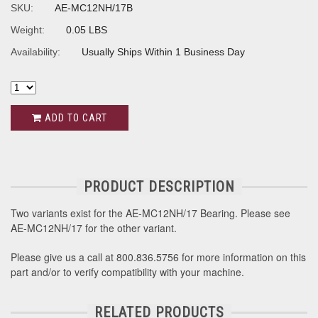
SKU:
AE-MC12NH/17B
Weight:
0.05 LBS
Availability:
Usually Ships Within 1 Business Day
ADD TO CART
PRODUCT DESCRIPTION
Two variants exist for the AE-MC12NH/17 Bearing. Please see
AE-MC12NH/17 for the other variant.
Please give us a call at 800.836.5756 for more information on this
part and/or to verify compatibility with your machine.
RELATED PRODUCTS