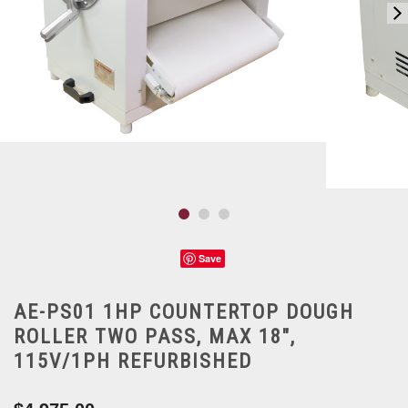
Save
AE-PS01 1HP COUNTERTOP DOUGH
ROLLER TWO PASS, MAX 18",
115V/1PH REFURBISHED