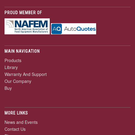
PROUD MEMBER OF
MAIN NAVIGATION
Products
Library
Warranty And Support
Our Company
Buy
MORE LINKS
News and Events
Contact Us