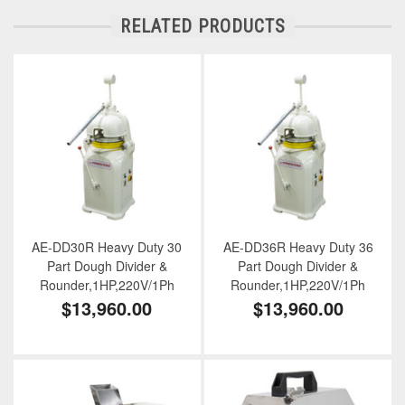
RELATED PRODUCTS
AE-DD30R Heavy Duty 30
AE-DD36R Heavy Duty 36
Part Dough Divider &
Part Dough Divider &
Rounder,1HP,220V/1Ph
Rounder,1HP,220V/1Ph
$13,960.00
$13,960.00