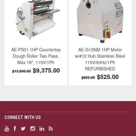
AE-PS01 1HP Countertop
AE-G12NM 1HP Motor
Dough Roller Two Pass,
w/#12 Hub Stainless Steel
Max 18", 115V/1Ph
115V/60Hz/1Ph
$9,375.00
REFURBISHED
$13,990.00
$525.00
$805.00
CONNECT WITH US