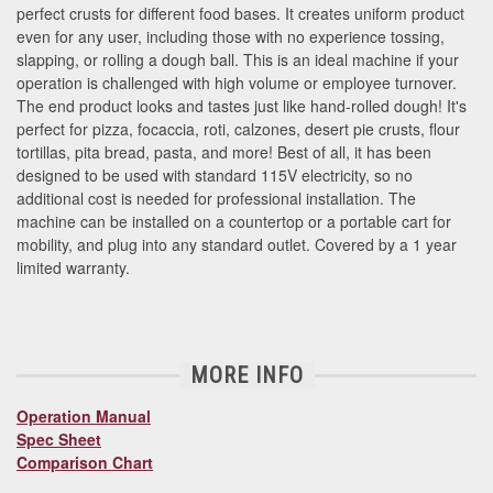
perfect crusts for different food bases. It creates uniform product
even for any user, including those with no experience tossing,
slapping, or rolling a dough ball. This is an ideal machine if your
operation is challenged with high volume or employee turnover.
The end product looks and tastes just like hand-rolled dough! It's
perfect for pizza, focaccia, roti, calzones, desert pie crusts, flour
tortillas, pita bread, pasta, and more! Best of all, it has been
designed to be used with standard 115V electricity, so no
additional cost is needed for professional installation. The
machine can be installed on a countertop or a portable cart for
mobility, and plug into any standard outlet. Covered by a 1 year
limited warranty.
MORE INFO
Operation Manual
Spec Sheet
Comparison Chart