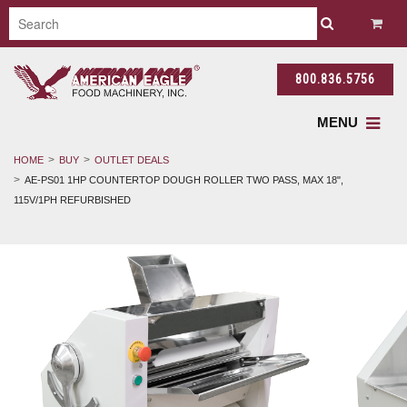
800.836.5756
MENU
HOME
BUY
OUTLET DEALS
AE-PS01 1HP COUNTERTOP DOUGH ROLLER TWO PASS, MAX 18",
115V/1PH REFURBISHED