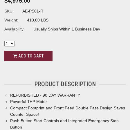
$4,975.00
SKU:
AE-PS01-R
Weight:
410.00 LBS
Availability:
Usually Ships Within 1 Business Day
ADD TO CART
PRODUCT DESCRIPTION
REFURBISHED - 90 DAY WARRANTY
Powerful 1HP Motor
Compact Footprint and Front Feed Double Pass Design Saves
Counter Space!
Push Button Start Controls and Integrated Emergency Stop
Button