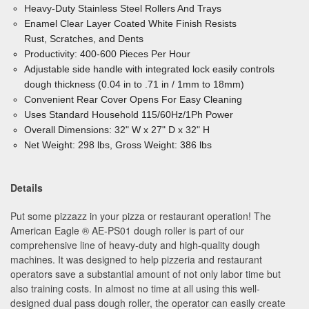
Heavy-Duty Stainless Steel Rollers And Trays
Enamel Clear Layer Coated White Finish Resists
Rust, Scratches, and Dents
Productivity: 400-600 Pieces Per Hour
Adjustable side handle with integrated lock easily controls
dough thickness (0.04 in to .71 in / 1mm to 18mm)
Convenient Rear Cover Opens For Easy Cleaning
Uses Standard Household 115/60Hz/1Ph Power
Overall Dimensions: 32" W x 27" D x 32" H
Net Weight: 298 lbs, Gross Weight: 386 lbs
Details
Put some pizzazz in your pizza or restaurant operation! The
American Eagle ® AE-PS01 dough roller is part of our
comprehensive line of heavy-duty and high-quality dough
machines. It was designed to help pizzeria and restaurant
operators save a substantial amount of not only labor time but
also training costs. In almost no time at all using this well-
designed dual pass dough roller, the operator can easily create