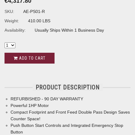
€4,317.80
SKU:
AE-PS01-R
Weight:
410.00 LBS
Availability:
Usually Ships Within 1 Business Day
ADD TO CART
PRODUCT DESCRIPTION
REFURBISHED - 90 DAY WARRANTY
Powerful 1HP Motor
Compact Footprint and Front Feed Double Pass Design Saves
Counter Space!
Push Button Start Controls and Integrated Emergency Stop
Button