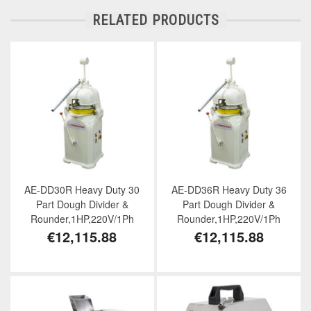
RELATED PRODUCTS
AE-DD30R Heavy Duty 30
AE-DD36R Heavy Duty 36
Part Dough Divider &
Part Dough Divider &
Rounder,1HP,220V/1Ph
Rounder,1HP,220V/1Ph
€12,115.88
€12,115.88