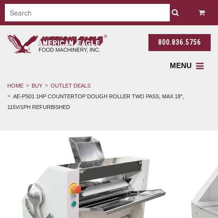
800.836.5756
MENU
HOME
BUY
OUTLET DEALS
AE-PS01 1HP COUNTERTOP DOUGH ROLLER TWO PASS, MAX 18",
115V/1PH REFURBISHED