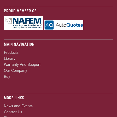
PROUD MEMBER OF
MAIN NAVIGATION
Products
Library
Warranty And Support
Our Company
Buy
MORE LINKS
News and Events
Contact Us