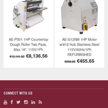
AE-PS01 1HP Countertop
AE-G12NM 1HP Motor
Dough Roller Two Pass,
w/#12 Hub Stainless Steel
Max 18", 115V/1Ph
115V/60Hz/1Ph
€8,136.56
REFURBISHED
€12,141.92
€455.65
€698.66
CONNECT WITH US