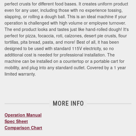
perfect crusts for different food bases. It creates uniform product
even for any user, including those with no experience tossing,
slapping, or rolling a dough ball. This is an ideal machine if your
operation is challenged with high volume or employee turnover.
The end product looks and tastes just like hand-rolled dough! It's
perfect for pizza, focaccia, roti, calzones, desert pie crusts, flour
tortillas, pita bread, pasta, and more! Best of all, it has been
designed to be used with standard 115V electricity, so no
additional cost is needed for professional installation. The
machine can be installed on a countertop or a portable cart for
mobility, and plug into any standard outlet. Covered by a 1 year
limited warranty.
MORE INFO
Operation Manual
Spec Sheet
Comparison Chart