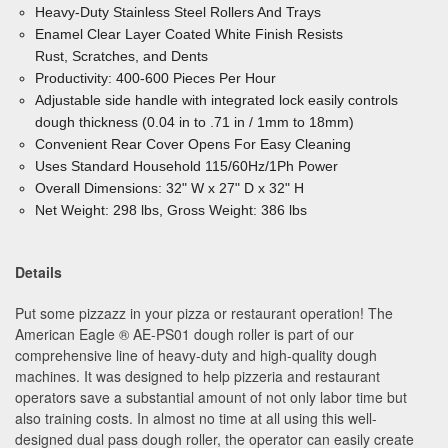
Heavy-Duty Stainless Steel Rollers And Trays
Enamel Clear Layer Coated White Finish Resists
Rust, Scratches, and Dents
Productivity: 400-600 Pieces Per Hour
Adjustable side handle with integrated lock easily controls
dough thickness (0.04 in to .71 in / 1mm to 18mm)
Convenient Rear Cover Opens For Easy Cleaning
Uses Standard Household 115/60Hz/1Ph Power
Overall Dimensions: 32" W x 27" D x 32" H
Net Weight: 298 lbs, Gross Weight: 386 lbs
Details
Put some pizzazz in your pizza or restaurant operation! The
American Eagle ® AE-PS01 dough roller is part of our
comprehensive line of heavy-duty and high-quality dough
machines. It was designed to help pizzeria and restaurant
operators save a substantial amount of not only labor time but
also training costs. In almost no time at all using this well-
designed dual pass dough roller, the operator can easily create