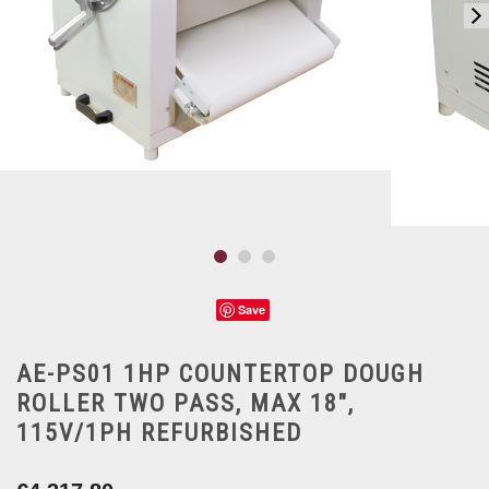
Save
AE-PS01 1HP COUNTERTOP DOUGH
ROLLER TWO PASS, MAX 18",
115V/1PH REFURBISHED